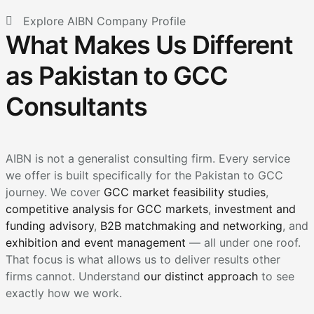
Explore AIBN Company Profile
What Makes Us Different
as Pakistan to GCC
Consultants
AIBN is not a generalist consulting firm. Every service
we offer is built specifically for the Pakistan to GCC
journey. We cover
GCC market feasibility studies
,
competitive analysis for GCC markets
,
investment and
funding advisory
,
B2B matchmaking and networking
, and
exhibition and event management
— all under one roof.
That focus is what allows us to deliver results other
firms cannot. Understand
our distinct approach
to see
exactly how we work.