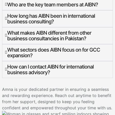
Who are the key team members at AIBN?
How long has AIBN been in international
business consulting?
What makes AIBN different from other
business consultancies in Pakistan?
What sectors does AIBN focus on for GCC
expansion?
How can I contact AIBN for international
business advisory?
Amna is your dedicated partner in ensuring a seamless
and rewarding experience. Reach out anytime to benefit
from her support, designed to keep you feeling
confident and empowered throughout your time with us.