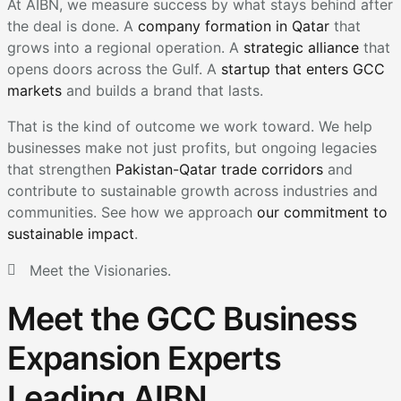
At AIBN, we measure success by what stays behind after
the deal is done. A
company formation in Qatar
that
grows into a regional operation. A
strategic alliance
that
opens doors across the Gulf. A
startup that enters GCC
markets
and builds a brand that lasts.
That is the kind of outcome we work toward. We help
businesses make not just profits, but ongoing legacies
that strengthen
Pakistan-Qatar trade corridors
and
contribute to sustainable growth across industries and
communities. See how we approach
our commitment to
sustainable impact
.
Meet the Visionaries.
Meet the GCC Business
Expansion Experts
Leading AIBN