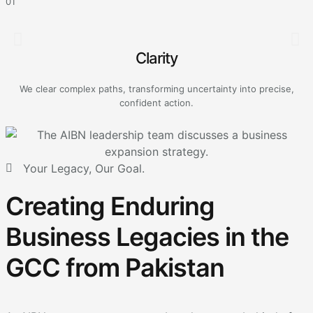
01
0
Clarity
We clear complex paths, transforming uncertainty into precise,
A
confident action.
Your Legacy, Our Goal.
Creating Enduring
Business Legacies in the
GCC from Pakistan