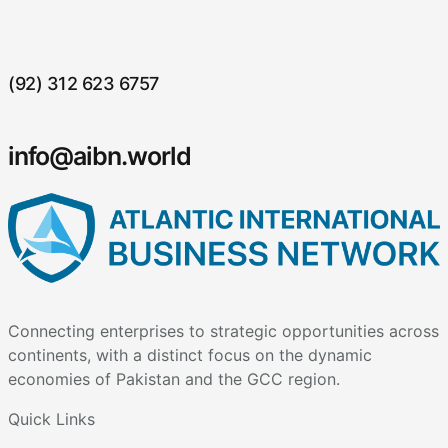
(92) 312 623 6757
info@aibn.world
Connecting enterprises to strategic opportunities across
continents, with a distinct focus on the dynamic
economies of Pakistan and the GCC region.
Quick Links