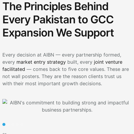
The Principles Behind
Every Pakistan to GCC
Expansion We Support
Every decision at AIBN — every partnership formed,
every
market entry strategy
built, every
joint venture
facilitated
— comes back to five core values. These are
not wall posters. They are the reason clients trust us
with their most important growth decisions.