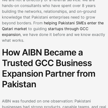
hands-on consultants who have spent over 8 years
building the networks, relationships, and on-ground
knowledge that Pakistani enterprises need to grow
beyond borders. From
helping Pakistani SMEs enter the
Qatari market
to guiding
startups through GCC
expansion
, we have done it before and we know exactly
what works.
How AIBN Became a
Trusted GCC Business
Expansion Partner from
Pakistan
AIBN was founded on one observation: Pakistani
businesses had strong products, capable teams, and real