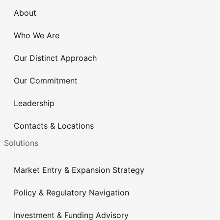
About
Who We Are
Our Distinct Approach
Our Commitment
Leadership
Contacts & Locations
Solutions
Market Entry & Expansion Strategy
Policy & Regulatory Navigation
Investment & Funding Advisory