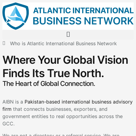
Who is Atlantic International Business Network
Where Your Global Vision
Finds Its True North.
The Heart of Global Connection.
AIBN is a
Pakistan-based international business advisory
firm
that connects businesses, exporters, and
government entities to real opportunities across the
GCC.
We are not a directory or a referral service. We are