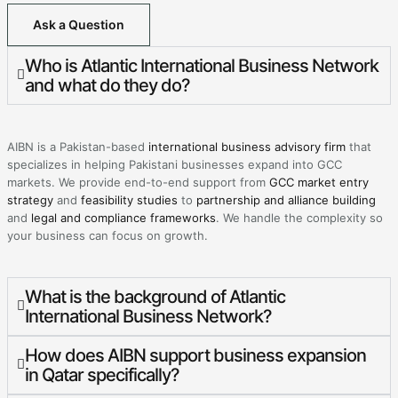
Ask a Question
Who is Atlantic International Business Network
and what do they do?
AIBN is a Pakistan-based
international business advisory firm
that
specializes in helping Pakistani businesses expand into GCC
markets. We provide end-to-end support from
GCC market entry
strategy
and
feasibility studies
to
partnership and alliance building
and
legal and compliance frameworks
. We handle the complexity so
your business can focus on growth.
What is the background of Atlantic
International Business Network?
How does AIBN support business expansion
in Qatar specifically?