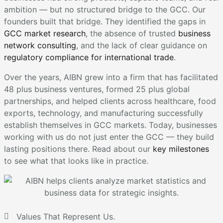
ambition — but no structured bridge to the GCC. Our
founders built that bridge. They identified the gaps in
GCC market research
, the absence of trusted
business
network consulting
, and the lack of clear guidance on
regulatory compliance for international trade
.
Over the years, AIBN grew into a firm that has facilitated
48 plus business ventures, formed 25 plus global
partnerships, and helped clients across healthcare, food
exports, technology, and manufacturing successfully
establish themselves in GCC markets. Today, businesses
working with us do not just enter the GCC — they build
lasting positions there. Read about our
key milestones
to see what that looks like in practice.
Values That Represent Us.