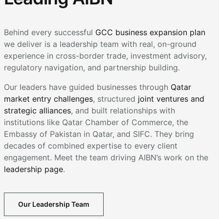
Behind every successful
GCC business expansion plan
we deliver is a leadership team with real, on-ground
experience in cross-border trade, investment advisory,
regulatory navigation, and partnership building.
Our leaders have guided businesses through
Qatar
market entry challenges
, structured
joint ventures and
strategic alliances
, and built relationships with
institutions like Qatar Chamber of Commerce, the
Embassy of Pakistan in Qatar, and SIFC. They bring
decades of combined expertise to every client
engagement. Meet the team driving AIBN’s work on the
leadership page
.
Our Leadership Team