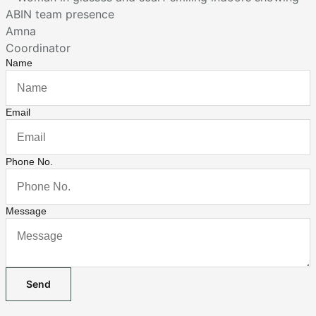
Amna
Coordinator
Name
Email
Phone No.
Message
Send