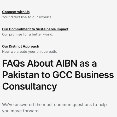
Connect with Us
Your direct line to our experts.
Our Commitment to Sustainable Impact
Our promise for a better world.
Our Distinct Approach
How we create your unique path.
FAQs About AIBN as a
Pakistan to GCC Business
Consultancy
We’ve answered the most common questions to help
you move forward.