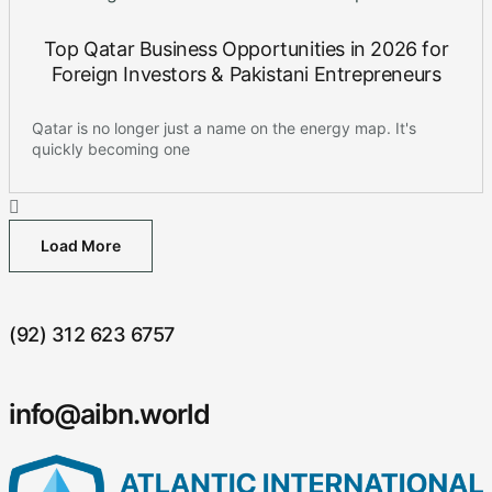
Top Qatar Business Opportunities in 2026 for
Foreign Investors & Pakistani Entrepreneurs
Qatar is no longer just a name on the energy map. It's
quickly becoming one
Load More
(92) 312 623 6757
info@aibn.world