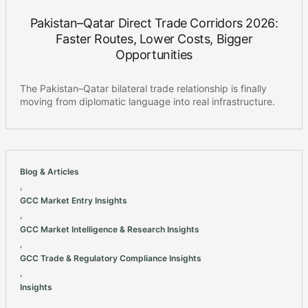
Pakistan–Qatar Direct Trade Corridors 2026:
Faster Routes, Lower Costs, Bigger
Opportunities
The Pakistan–Qatar bilateral trade relationship is finally
moving from diplomatic language into real infrastructure.
Blog & Articles
,
GCC Market Entry Insights
,
GCC Market Intelligence & Research Insights
,
GCC Trade & Regulatory Compliance Insights
,
Insights