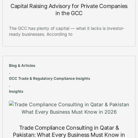
Capital Raising Advisory for Private Companies
in the GCC
The GCC has plenty of capital — what it lacks is investor-
ready businesses. According to
Blog & Articles
,
GCC Trade & Regulatory Compliance Insights
,
Insights
Trade Compliance Consulting in Qatar &
Pakistan: What Every Business Must Know in