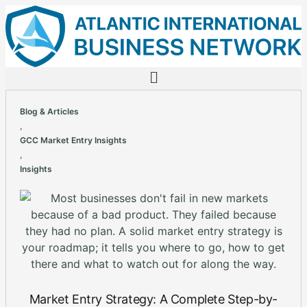
Blog & Articles
,
GCC Market Entry Insights
,
Insights
Market Entry Strategy: A Complete Step-by-