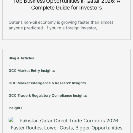
Top Business Opportunities in Qatar 2026: A
Complete Guide for Investors
Qatar's non-oil economy is growing faster than almost
anyone predicted. If you're a foreign investor,
Blog & Articles
,
GCC Market Entry Insights
,
GCC Market Intelligence & Research Insights
,
GCC Trade & Regulatory Compliance Insights
,
Insights