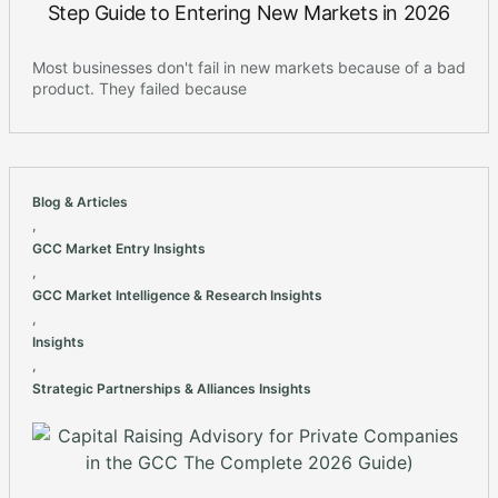
Step Guide to Entering New Markets in 2026
Most businesses don't fail in new markets because of a bad
product. They failed because
Blog & Articles
,
GCC Market Entry Insights
,
GCC Market Intelligence & Research Insights
,
Insights
,
Strategic Partnerships & Alliances Insights