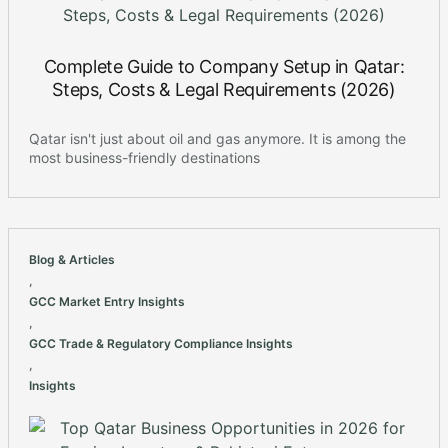
Complete Guide to Company Setup in Qatar:
Steps, Costs & Legal Requirements (2026)
Qatar isn't just about oil and gas anymore. It is among the
most business-friendly destinations
Blog & Articles
,
GCC Market Entry Insights
,
GCC Trade & Regulatory Compliance Insights
,
Insights