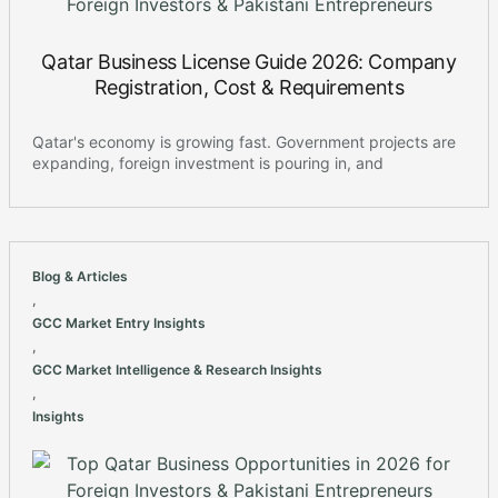
Qatar Business License Guide 2026: Company
Registration, Cost & Requirements
Qatar's economy is growing fast. Government projects are
expanding, foreign investment is pouring in, and
Blog & Articles
,
GCC Market Entry Insights
,
GCC Market Intelligence & Research Insights
,
Insights