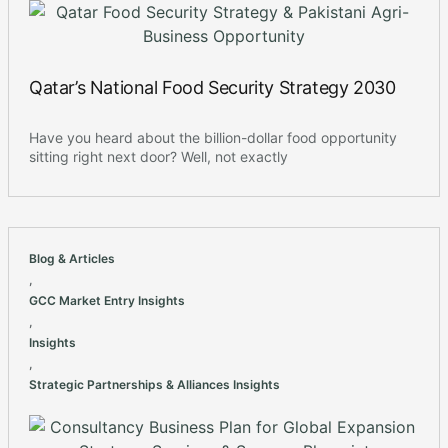
Qatar’s National Food Security Strategy 2030
Have you heard about the billion-dollar food opportunity
sitting right next door? Well, not exactly
Blog & Articles
,
GCC Market Entry Insights
,
Insights
,
Strategic Partnerships & Alliances Insights