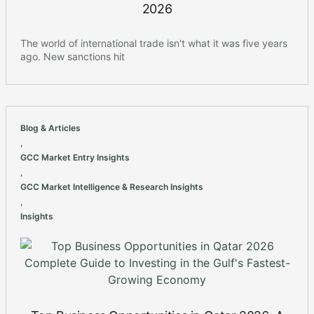
2026
The world of international trade isn't what it was five years
ago. New sanctions hit
Blog & Articles
,
GCC Market Entry Insights
,
GCC Market Intelligence & Research Insights
,
Insights