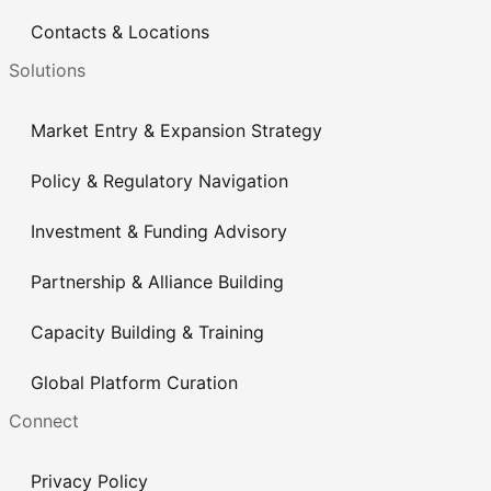
Contacts & Locations
Solutions
Market Entry & Expansion Strategy
Policy & Regulatory Navigation
Investment & Funding Advisory
Partnership & Alliance Building
Capacity Building & Training
Global Platform Curation
Connect
Privacy Policy