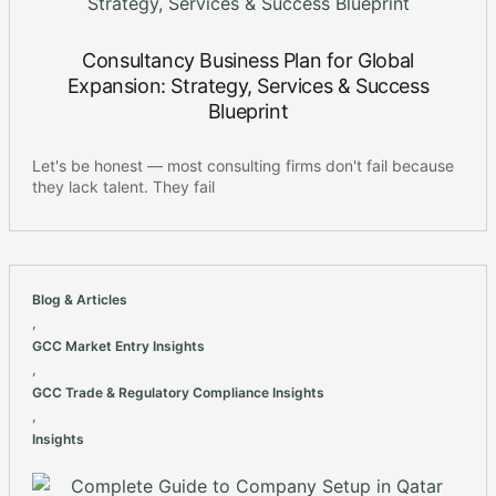
Consultancy Business Plan for Global
Expansion: Strategy, Services & Success
Blueprint
Let's be honest — most consulting firms don't fail because
they lack talent. They fail
Blog & Articles
,
GCC Market Entry Insights
,
GCC Trade & Regulatory Compliance Insights
,
Insights