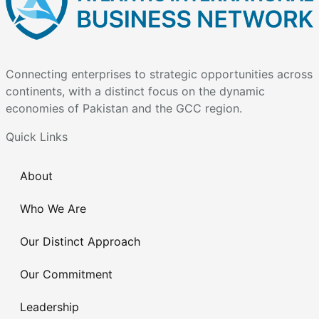
Connecting enterprises to strategic opportunities across
continents, with a distinct focus on the dynamic
economies of Pakistan and the GCC region.
Quick Links
About
Who We Are
Our Distinct Approach
Our Commitment
Leadership