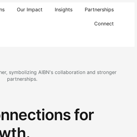
ns
Our Impact
Insights
Partnerships
Connect
nnections for
wth.