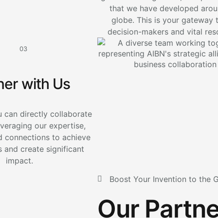
that we have developed arou
globe. This is your gateway 
decision-makers and vital res
03
ner with Us
 can directly collaborate
everaging our expertise,
d connections to achieve
 and create significant
impact.
Boost Your Invention to the 
Our Partne