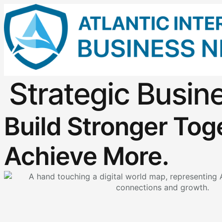
Strategic Busin
Build Stronger Tog
Achieve More.