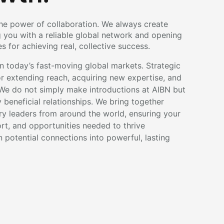
the power of collaboration. We always create
g you with a reliable global network and opening
 for achieving real, collective success.
 today’s fast-moving global markets. Strategic
for extending reach, acquiring new expertise, and
We do not simply make introductions at AIBN but
beneficial relationships. We bring together
try leaders from around the world, ensuring your
ort, and opportunities needed to thrive
rn potential connections into powerful, lasting