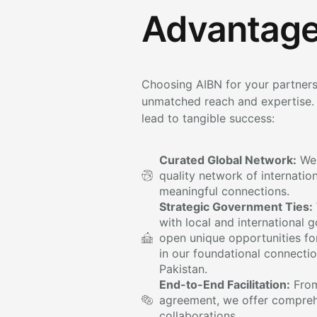
Advantage
Choosing AIBN for your partners
unmatched reach and expertise. 
lead to tangible success:
Curated Global Network:
We 
quality network of internatio
meaningful connections.
Strategic Government Ties:
with local and international
open unique opportunities for
in our foundational connecti
Pakistan.
End-to-End Facilitation:
From 
agreement, we offer compreh
collaborations.