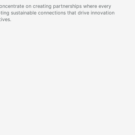
ncentrate on creating partnerships where every
ting sustainable connections that drive innovation
ives.