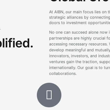
At AIBN, our main focus lies on 
strategic alliances by connectin
doors to investment opportunities
.
No one can succeed alone now in
ified.
partnerships are highly crucial 
accessing necessary resources. 
develop meaningful and mutually 
innovators, investors, and indus
ventures gain the traction, supp
internationally. Our goal is to tu
collaborations.