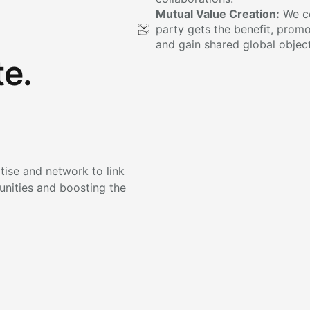
Mutual Value Creation:
We co
party gets the benefit, promo
and gain shared global object
e.
ise and network to link
unities and boosting the