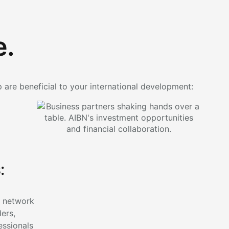
e.
p are beneficial to your international development:
:
l network
ders,
essionals