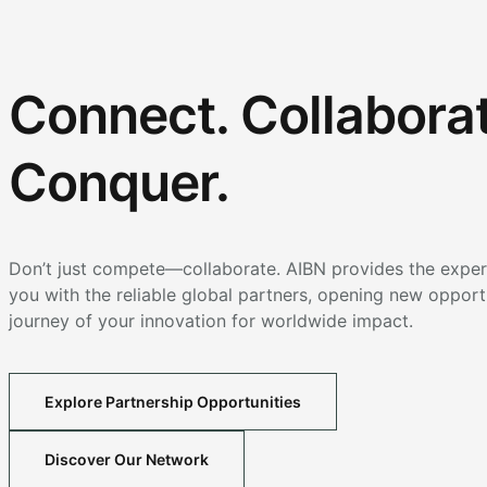
Connect. Collaborat
Conquer.
Don’t just compete—collaborate. AIBN provides the expert
you with the reliable global partners, opening new opport
journey of your innovation for worldwide impact.
Explore Partnership Opportunities
Discover Our Network