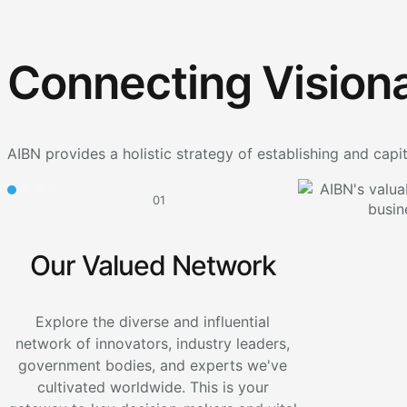
Connecting Visiona
AIBN provides a holistic strategy of establishing and capit
01
Our Valued Network
Explore the diverse and influential
network of innovators, industry leaders,
government bodies, and experts we've
cultivated worldwide. This is your