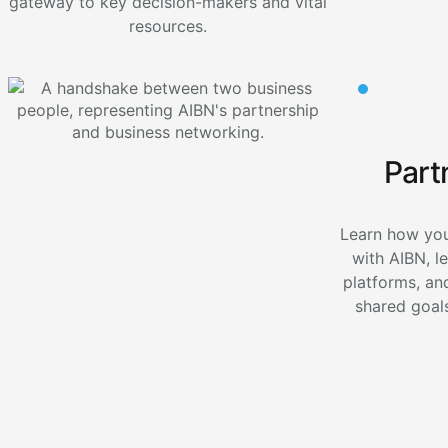
gateway to key decision-makers and vital
resources.
Part
Learn how you
with AIBN, l
platforms, an
shared goals