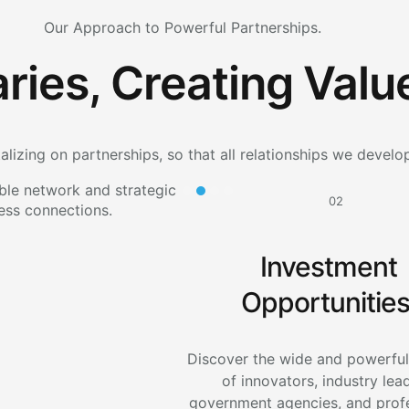
Our Approach to Powerful Partnerships.
ries, Creating Valu
alizing on partnerships, so that all relationships we develo
02
Investment
Opportunities
Discover the wide and powerfu
of innovators, industry lea
government agencies, and prof