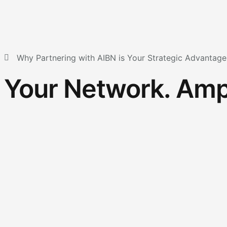
Why Partnering with AIBN is Your Strategic Advantage
Your Network. Ampl