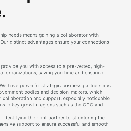
.
hip needs means gaining a collaborator with
Our distinct advantages ensure your connections
provide you with access to a pre-vetted, high-
nal organizations, saving you time and ensuring
We have powerful strategic business partnerships
 government bodies and decision-makers, which
 collaboration and support, especially noticeable
ons in key growth regions such as the GCC and
identifying the right partner to structuring the
ensive support to ensure successful and smooth