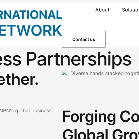
About
Solutio
Contact us
ess Partnerships
ether.
Forging Co
Global Gro