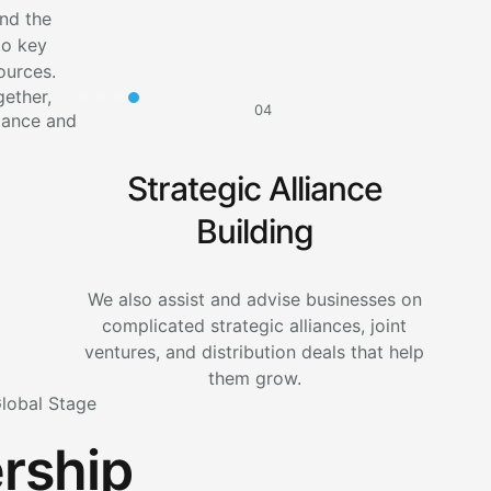
nd the
to key
ources.
04
Strategic Alliance
Building
We also assist and advise businesses on
complicated strategic alliances, joint
ventures, and distribution deals that help
them grow.
Global Stage
rship