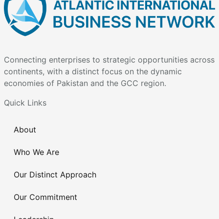
Connecting enterprises to strategic opportunities across
continents, with a distinct focus on the dynamic
economies of Pakistan and the GCC region.
Quick Links
About
Who We Are
Our Distinct Approach
Our Commitment