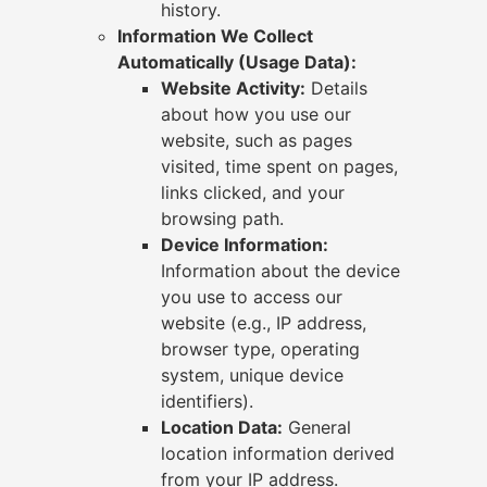
history.
Information We Collect
Automatically (Usage Data):
Website Activity:
Details
about how you use our
website, such as pages
visited, time spent on pages,
links clicked, and your
browsing path.
Device Information:
Information about the device
you use to access our
website (e.g., IP address,
browser type, operating
system, unique device
identifiers).
Location Data:
General
location information derived
from your IP address.