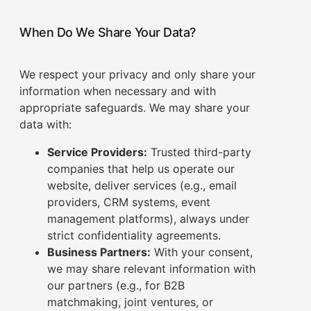
When Do We Share Your Data?
We respect your privacy and only share your
information when necessary and with
appropriate safeguards. We may share your
data with:
Service Providers:
Trusted third-party
companies that help us operate our
website, deliver services (e.g., email
providers, CRM systems, event
management platforms), always under
strict confidentiality agreements.
Business Partners:
With your consent,
we may share relevant information with
our partners (e.g., for B2B
matchmaking, joint ventures, or