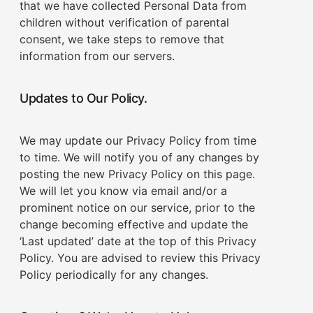
that we have collected Personal Data from
children without verification of parental
consent, we take steps to remove that
information from our servers.
Updates to Our Policy.
We may update our Privacy Policy from time
to time. We will notify you of any changes by
posting the new Privacy Policy on this page.
We will let you know via email and/or a
prominent notice on our service, prior to the
change becoming effective and update the
‘Last updated’ date at the top of this Privacy
Policy. You are advised to review this Privacy
Policy periodically for any changes.