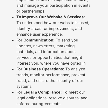
and manage your participation in events
or partnerships.
To Improve Our Website & Services:
To understand how our website is used,
identify areas for improvement, and
enhance user experience.
For Communication:
To send you
updates, newsletters, marketing
materials, and information about
services or opportunities that might
interest you, where you have opted in.
For Business Operations:
To analyze
trends, monitor performance, prevent
fraud, and ensure the security of our
systems.
For Legal & Compliance:
To meet our
legal obligations, resolve disputes, and
enforce our agreements.