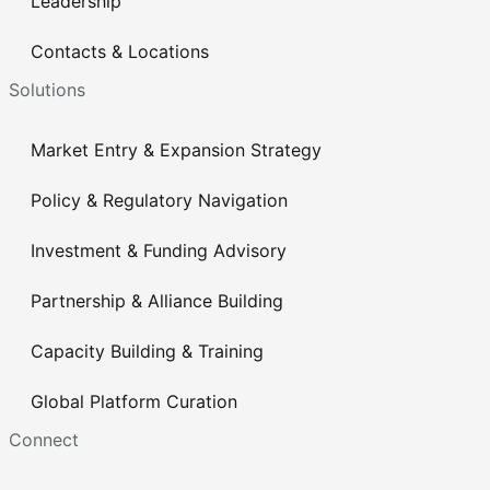
Leadership
Contacts & Locations
Solutions
Market Entry & Expansion Strategy
Policy & Regulatory Navigation
Investment & Funding Advisory
Partnership & Alliance Building
Capacity Building & Training
Global Platform Curation
Connect