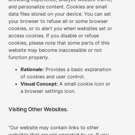
and personalize content. Cookies are small
data files stored on your device. You can set
your browser to refuse all or some browser
cookies, or to alert you when websites set or
access cookies. If you disable or refuse
cookies, please note that some parts of this
website may become inaccessible or not
function properly.
Rationale:
Provides a basic explanation
of cookies and user control.
Visual Concept:
A small cookie icon or
a browser settings icon.
Visiting Other Websites.
“Our website may contain links to other
websites that are not operated by us. If you