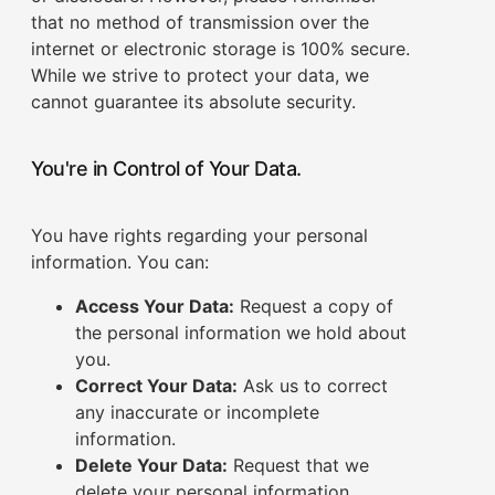
that no method of transmission over the
internet or electronic storage is 100% secure.
While we strive to protect your data, we
cannot guarantee its absolute security.
You're in Control of Your Data.
You have rights regarding your personal
information. You can:
Access Your Data:
Request a copy of
the personal information we hold about
you.
Correct Your Data:
Ask us to correct
any inaccurate or incomplete
information.
Delete Your Data:
Request that we
delete your personal information,