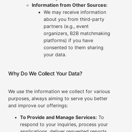
Information from Other Sources:
We may receive information
about you from third-party
partners (e.g., event
organizers, B2B matchmaking
platforms) if you have
consented to them sharing
your data.
Why Do We Collect Your Data?
We use the information we collect for various
purposes, always aiming to serve you better
and improve our offerings:
To Provide and Manage Services:
To
respond to your inquiries, process your
applications, deliver requested reports,