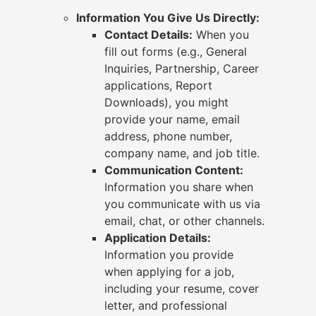
Information You Give Us Directly:
Contact Details:
When you
fill out forms (e.g., General
Inquiries, Partnership, Career
applications, Report
Downloads), you might
provide your name, email
address, phone number,
company name, and job title.
Communication Content:
Information you share when
you communicate with us via
email, chat, or other channels.
Application Details:
Information you provide
when applying for a job,
including your resume, cover
letter, and professional