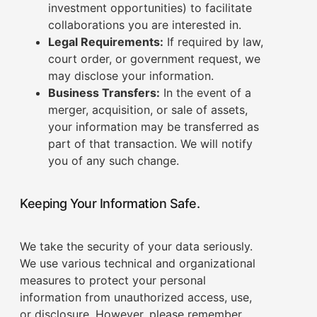
investment opportunities) to facilitate
collaborations you are interested in.
Legal Requirements:
If required by law,
court order, or government request, we
may disclose your information.
Business Transfers:
In the event of a
merger, acquisition, or sale of assets,
your information may be transferred as
part of that transaction. We will notify
you of any such change.
Keeping Your Information Safe.
We take the security of your data seriously.
We use various technical and organizational
measures to protect your personal
information from unauthorized access, use,
or disclosure. However, please remember