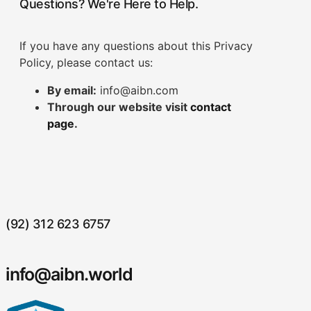
Questions? We're Here to Help.
If you have any questions about this Privacy
Policy, please contact us:
By email:
info@aibn.com
Through our website visit
contact
page
.
(92) 312 623 6757
info@aibn.world