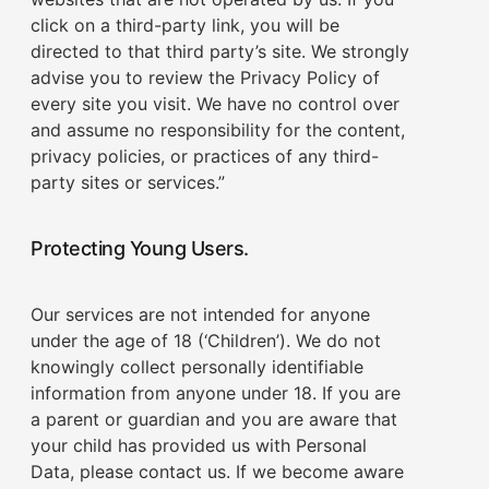
click on a third-party link, you will be
directed to that third party’s site. We strongly
advise you to review the Privacy Policy of
every site you visit. We have no control over
and assume no responsibility for the content,
privacy policies, or practices of any third-
party sites or services.”
Protecting Young Users.
Our services are not intended for anyone
under the age of 18 (‘Children’). We do not
knowingly collect personally identifiable
information from anyone under 18. If you are
a parent or guardian and you are aware that
your child has provided us with Personal
Data, please contact us. If we become aware