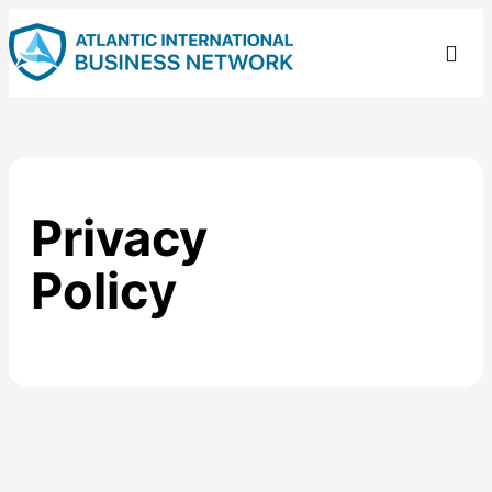
Privacy
Policy