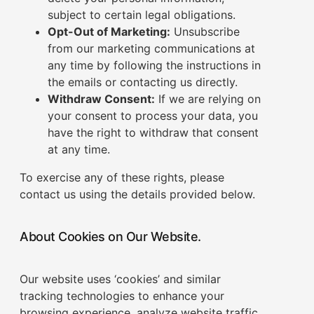
subject to certain legal obligations.
Opt-Out of Marketing:
Unsubscribe
from our marketing communications at
any time by following the instructions in
the emails or contacting us directly.
Withdraw Consent:
If we are relying on
your consent to process your data, you
have the right to withdraw that consent
at any time.
To exercise any of these rights, please
contact us using the details provided below.
About Cookies on Our Website.
Our website uses ‘cookies’ and similar
tracking technologies to enhance your
browsing experience, analyze website traffic,