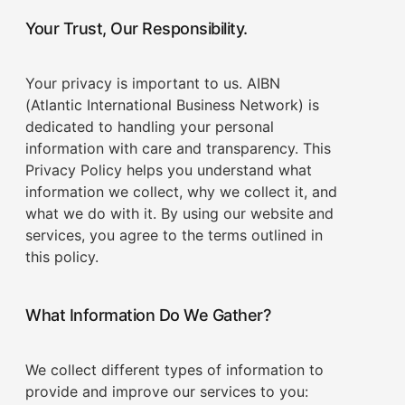
Your Trust, Our Responsibility.
Your privacy is important to us. AIBN
(Atlantic International Business Network) is
dedicated to handling your personal
information with care and transparency. This
Privacy Policy helps you understand what
information we collect, why we collect it, and
what we do with it. By using our website and
services, you agree to the terms outlined in
this policy.
What Information Do We Gather?
We collect different types of information to
provide and improve our services to you: