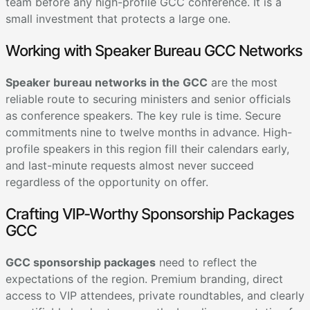
team before any high-profile GCC conference. It is a
small investment that protects a large one.
Working with Speaker Bureau GCC Networks
Speaker bureau networks in the GCC
are the most
reliable route to securing ministers and senior officials
as conference speakers. The key rule is time. Secure
commitments nine to twelve months in advance. High-
profile speakers in this region fill their calendars early,
and last-minute requests almost never succeed
regardless of the opportunity on offer.
Crafting VIP-Worthy Sponsorship Packages
GCC
GCC sponsorship packages
need to reflect the
expectations of the region. Premium branding, direct
access to VIP attendees, private roundtables, and clearly