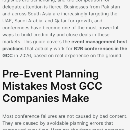
delegate attention is fierce. Businesses from Pakistan
and across South Asia are increasingly targeting the
UAE, Saudi Arabia, and Qatar for growth, and
conferences have become one of the most powerful
ways to build credibility and close deals in these
markets. This guide covers the
event management best
practices
that actually work for
B2B conferences in the
GCC
in 2026, based on real experience on the ground.
Pre-Event Planning
Mistakes Most GCC
Companies Make
Most conference failures are not caused by bad content.
They are caused by avoidable planning errors that