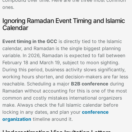
compound over time. Here are the three most common
ones.
Ignoring Ramadan Event Timing and Islamic
Calendar
Event timing in the GCC
is directly tied to the Islamic
calendar, and Ramadan is the single biggest planning
variable. In 2026, Ramadan is expected to fall between
February 18 and March 19, subject to moon sighting.
During this period, business activity slows significantly,
working hours shorten, and decision-makers are far less
reachable. Scheduling a major
B2B conference
during
Ramadan without accounting for this is one of the most
common and costly mistakes international organizers
make. Always check the full Islamic calendar before
locking in any dates, and plan your
conference
organization
timeline around it.