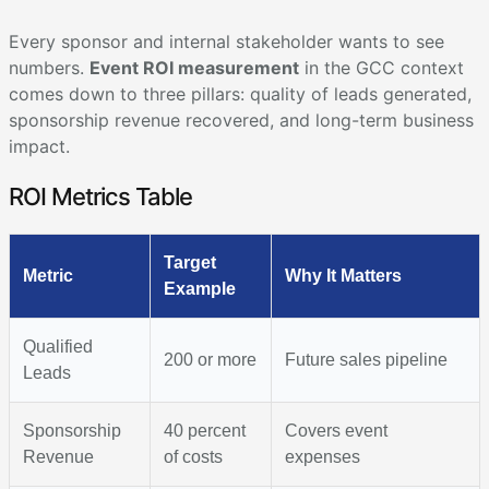
Every sponsor and internal stakeholder wants to see
numbers.
Event ROI measurement
in the GCC context
comes down to three pillars: quality of leads generated,
sponsorship revenue recovered, and long-term business
impact.
ROI Metrics Table
Target
Metric
Why It Matters
Example
Qualified
200 or more
Future sales pipeline
Leads
Sponsorship
40 percent
Covers event
Revenue
of costs
expenses