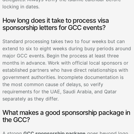
locking in dates.
How long does it take to process visa
sponsorship letters for GCC events?
Standard processing takes two to four weeks but can
extend to six to eight weeks during busy periods around
major GCC events. Begin the process at least three
months in advance. Work with official local sponsors or
established partners who have direct relationships with
government authorities. Incomplete documentation is
the most common cause of delays, so verify
requirements for the UAE, Saudi Arabia, and Qatar
separately as they differ.
What makes a good sponsorship package in
the GCC?
A strong
GCC sponsorship package
goes beyond logo