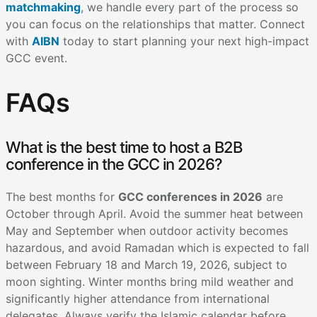
matchmaking
, we handle every part of the process so
you can focus on the relationships that matter. Connect
with
AIBN
today to start planning your next high-impact
GCC event.
FAQs
What is the best time to host a B2B
conference in the GCC in 2026?
The best months for
GCC conferences in 2026
are
October through April. Avoid the summer heat between
May and September when outdoor activity becomes
hazardous, and avoid Ramadan which is expected to fall
between February 18 and March 19, 2026, subject to
moon sighting. Winter months bring mild weather and
significantly higher attendance from international
delegates. Always verify the Islamic calendar before