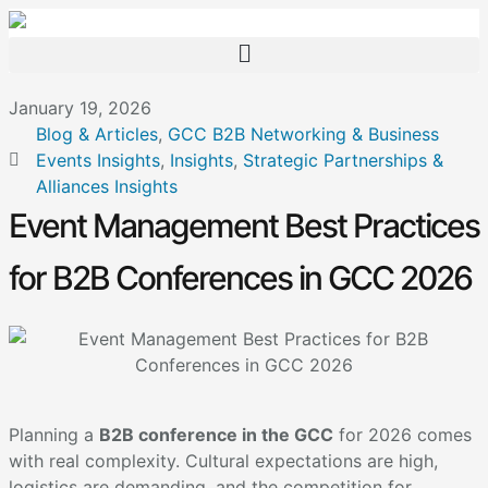
January 19, 2026
Blog & Articles
,
GCC B2B Networking & Business
Events Insights
,
Insights
,
Strategic Partnerships &
Alliances Insights
Event Management Best Practices
for B2B Conferences in GCC 2026
Planning a
B2B conference in the GCC
for 2026 comes
with real complexity. Cultural expectations are high,
logistics are demanding, and the competition for