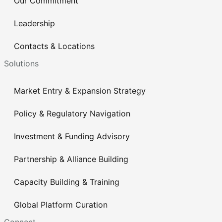
Our Commitment
Leadership
Contacts & Locations
Solutions
Market Entry & Expansion Strategy
Policy & Regulatory Navigation
Investment & Funding Advisory
Partnership & Alliance Building
Capacity Building & Training
Global Platform Curation