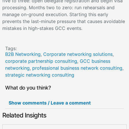
five to three: open delegate registration and begin visa
processing. Months two to zero: run rehearsals and
manage on-ground execution. Starting this early
prevents the last-minute pressure that causes avoidable
mistakes in high-stakes GCC events.
Tags:
B2B Networking
,
Corporate networking solutions
,
corporate partnership consulting
,
GCC business
networking
,
professional business network consulting
,
strategic networking consulting
What do you think?
Show comments / Leave a comment
Related Insights