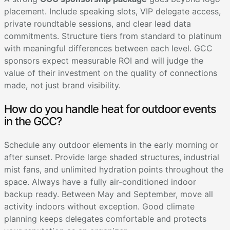
placement. Include speaking slots, VIP delegate access,
private roundtable sessions, and clear lead data
commitments. Structure tiers from standard to platinum
with meaningful differences between each level. GCC
sponsors expect measurable ROI and will judge the
value of their investment on the quality of connections
made, not just brand visibility.
How do you handle heat for outdoor events
in the GCC?
Schedule any outdoor elements in the early morning or
after sunset. Provide large shaded structures, industrial
mist fans, and unlimited hydration points throughout the
space. Always have a fully air-conditioned indoor
backup ready. Between May and September, move all
activity indoors without exception. Good climate
planning keeps delegates comfortable and protects