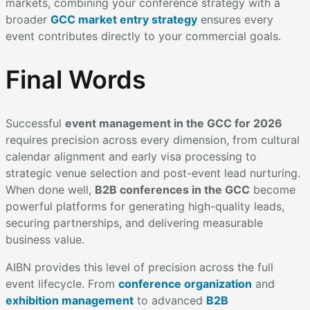
markets, combining your conference strategy with a
broader
GCC market entry strategy
ensures every
event contributes directly to your commercial goals.
Final Words
Successful
event management in the GCC for 2026
requires precision across every dimension, from cultural
calendar alignment and early visa processing to
strategic venue selection and post-event lead nurturing.
When done well,
B2B conferences in the GCC
become
powerful platforms for generating high-quality leads,
securing partnerships, and delivering measurable
business value.
AIBN provides this level of precision across the full
event lifecycle. From
conference organization
and
exhibition management
to advanced
B2B