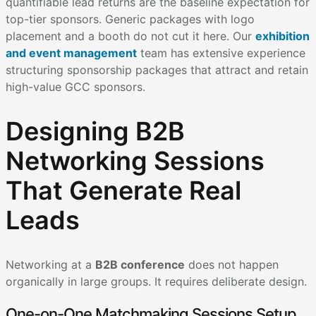
quantifiable lead returns are the baseline expectation for
top-tier sponsors. Generic packages with logo
placement and a booth do not cut it here. Our
exhibition
and event management
team has extensive experience
structuring sponsorship packages that attract and retain
high-value GCC sponsors.
Designing B2B
Networking Sessions
That Generate Real
Leads
Networking at a
B2B conference
does not happen
organically in large groups. It requires deliberate design.
One-on-One Matchmaking Sessions Setup