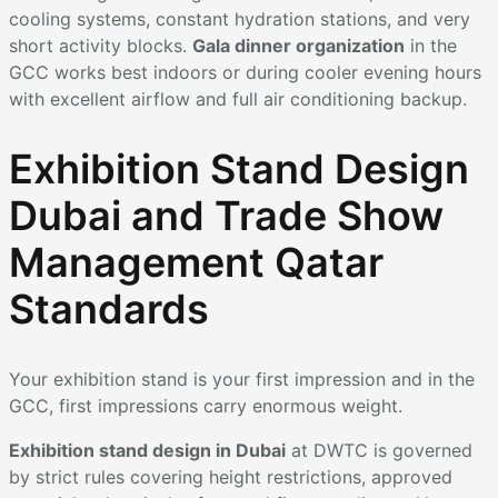
cooling systems, constant hydration stations, and very
short activity blocks.
Gala dinner organization
in the
GCC works best indoors or during cooler evening hours
with excellent airflow and full air conditioning backup.
Exhibition Stand Design
Dubai and Trade Show
Management Qatar
Standards
Your exhibition stand is your first impression and in the
GCC, first impressions carry enormous weight.
Exhibition stand design in Dubai
at DWTC is governed
by strict rules covering height restrictions, approved