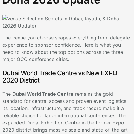
The venue you choose shapes everything from delegate
experience to sponsor confidence. Here is what you
need to know about the top options across the three
major GCC conference cities.
Dubai World Trade Centre vs New EXPO
2020 District
The
Dubai World Trade Centre
remains the gold
standard for central access and proven event logistics.
Its location, infrastructure, and track record make it a
reliable choice for large international conferences. The
expanded Dubai Exhibition Centre in the former Expo
2020 district brings massive scale and state-of-the-art