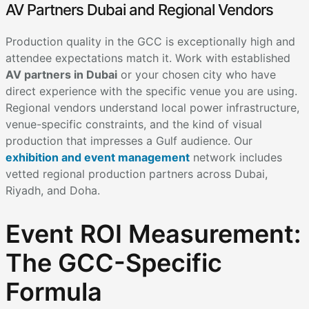
AV Partners Dubai and Regional Vendors
Production quality in the GCC is exceptionally high and
attendee expectations match it. Work with established
AV partners in Dubai
or your chosen city who have
direct experience with the specific venue you are using.
Regional vendors understand local power infrastructure,
venue-specific constraints, and the kind of visual
production that impresses a Gulf audience. Our
exhibition and event management
network includes
vetted regional production partners across Dubai,
Riyadh, and Doha.
Event ROI Measurement:
The GCC-Specific
Formula