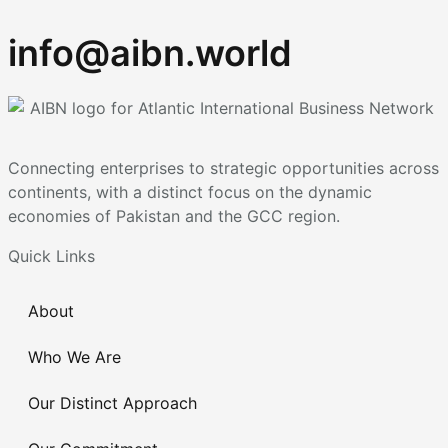
info@aibn.world
Connecting enterprises to strategic opportunities across
continents, with a distinct focus on the dynamic
economies of Pakistan and the GCC region.
Quick Links
About
Who We Are
Our Distinct Approach