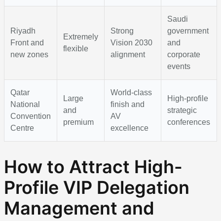
Saudi
Riyadh
Strong
government
Extremely
Front and
Vision 2030
and
flexible
new zones
alignment
corporate
events
Qatar
World-class
Large
High-profile
National
finish and
and
strategic
Convention
AV
premium
conferences
Centre
excellence
How to Attract High-
Profile VIP Delegation
Management and