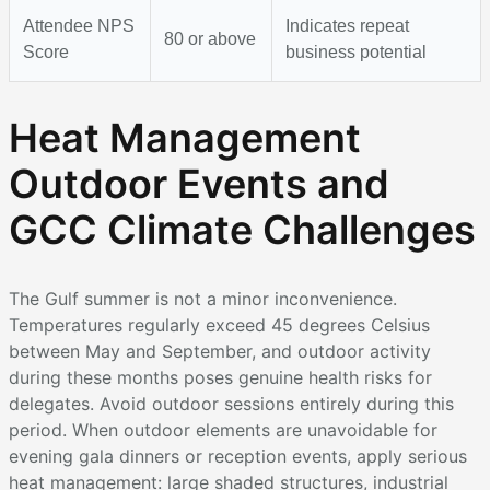
Attendee NPS
Indicates repeat
80 or above
Score
business potential
Heat Management
Outdoor Events and
GCC Climate Challenges
The Gulf summer is not a minor inconvenience.
Temperatures regularly exceed 45 degrees Celsius
between May and September, and outdoor activity
during these months poses genuine health risks for
delegates. Avoid outdoor sessions entirely during this
period. When outdoor elements are unavoidable for
evening gala dinners or reception events, apply serious
heat management: large shaded structures, industrial