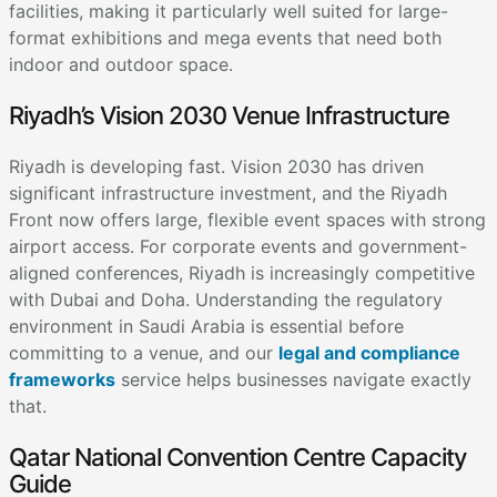
facilities, making it particularly well suited for large-
format exhibitions and mega events that need both
indoor and outdoor space.
Riyadh’s Vision 2030 Venue Infrastructure
Riyadh is developing fast. Vision 2030 has driven
significant infrastructure investment, and the Riyadh
Front now offers large, flexible event spaces with strong
airport access. For corporate events and government-
aligned conferences, Riyadh is increasingly competitive
with Dubai and Doha. Understanding the regulatory
environment in Saudi Arabia is essential before
committing to a venue, and our
legal and compliance
frameworks
service helps businesses navigate exactly
that.
Qatar National Convention Centre Capacity
Guide