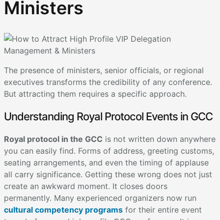
Ministers
The presence of ministers, senior officials, or regional
executives transforms the credibility of any conference.
But attracting them requires a specific approach.
Understanding Royal Protocol Events in GCC
Royal protocol in the GCC
is not written down anywhere
you can easily find. Forms of address, greeting customs,
seating arrangements, and even the timing of applause
all carry significance. Getting these wrong does not just
create an awkward moment. It closes doors
permanently. Many experienced organizers now run
cultural competency programs
for their entire event