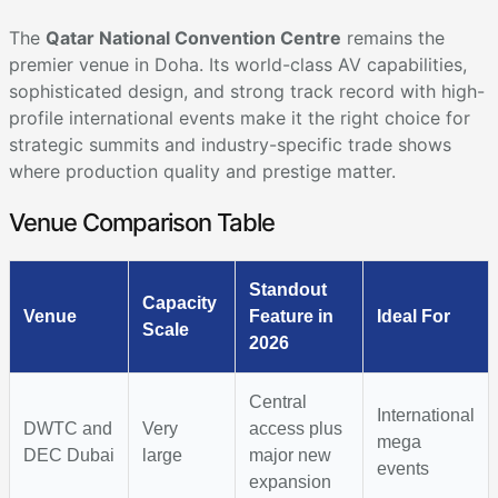
The
Qatar National Convention Centre
remains the
premier venue in Doha. Its world-class AV capabilities,
sophisticated design, and strong track record with high-
profile international events make it the right choice for
strategic summits and industry-specific trade shows
where production quality and prestige matter.
Venue Comparison Table
Standout
Capacity
Venue
Feature in
Ideal For
Scale
2026
Central
International
DWTC and
Very
access plus
mega
DEC Dubai
large
major new
events
expansion