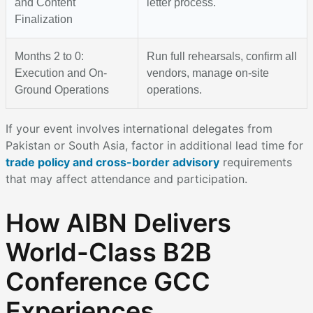
and Content
letter process.
Finalization
Months 2 to 0:
Run full rehearsals, confirm all
Execution and On-
vendors, manage on-site
Ground Operations
operations.
If your event involves international delegates from
Pakistan or South Asia, factor in additional lead time for
trade policy and cross-border advisory
requirements
that may affect attendance and participation.
How AIBN Delivers
World-Class B2B
Conference GCC
Experiences