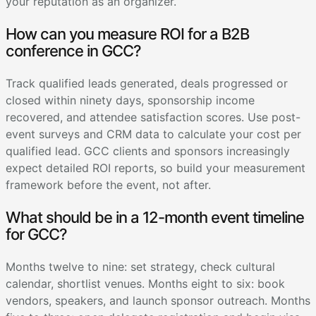
your reputation as an organizer.
How can you measure ROI for a B2B
conference in GCC?
Track qualified leads generated, deals progressed or
closed within ninety days, sponsorship income
recovered, and attendee satisfaction scores. Use post-
event surveys and CRM data to calculate your cost per
qualified lead. GCC clients and sponsors increasingly
expect detailed ROI reports, so build your measurement
framework before the event, not after.
What should be in a 12-month event timeline
for GCC?
Months twelve to nine: set strategy, check cultural
calendar, shortlist venues. Months eight to six: book
vendors, speakers, and launch sponsor outreach. Months