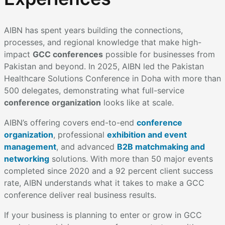
AIBN has spent years building the connections,
processes, and regional knowledge that make high-
impact
GCC conferences
possible for businesses from
Pakistan and beyond. In 2025, AIBN led the Pakistan
Healthcare Solutions Conference in Doha with more than
500 delegates, demonstrating what full-service
conference organization
looks like at scale.
AIBN’s offering covers end-to-end
conference
organization
, professional
exhibition and event
management
, and advanced
B2B matchmaking and
networking
solutions. With more than 50 major events
completed since 2020 and a 92 percent client success
rate, AIBN understands what it takes to make a GCC
conference deliver real business results.
If your business is planning to enter or grow in GCC