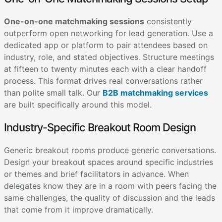
One-on-one matchmaking sessions
consistently
outperform open networking for lead generation. Use a
dedicated app or platform to pair attendees based on
industry, role, and stated objectives. Structure meetings
at fifteen to twenty minutes each with a clear handoff
process. This format drives real conversations rather
than polite small talk. Our
B2B matchmaking services
are built specifically around this model.
Industry-Specific Breakout Room Design
Generic breakout rooms produce generic conversations.
Design your breakout spaces around specific industries
or themes and brief facilitators in advance. When
delegates know they are in a room with peers facing the
same challenges, the quality of discussion and the leads
that come from it improve dramatically.