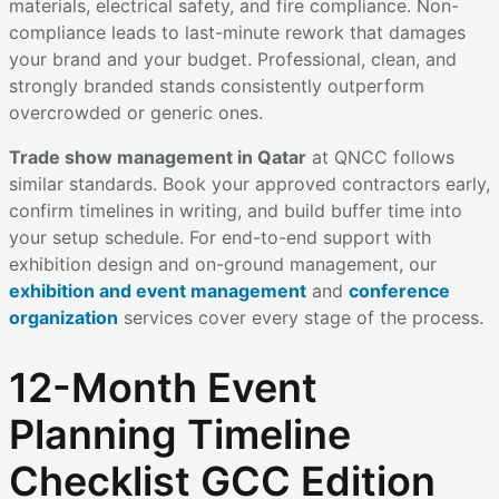
materials, electrical safety, and fire compliance. Non-
compliance leads to last-minute rework that damages
your brand and your budget. Professional, clean, and
strongly branded stands consistently outperform
overcrowded or generic ones.
Trade show management in Qatar
at QNCC follows
similar standards. Book your approved contractors early,
confirm timelines in writing, and build buffer time into
your setup schedule. For end-to-end support with
exhibition design and on-ground management, our
exhibition and event management
and
conference
organization
services cover every stage of the process.
12-Month Event
Planning Timeline
Checklist GCC Edition