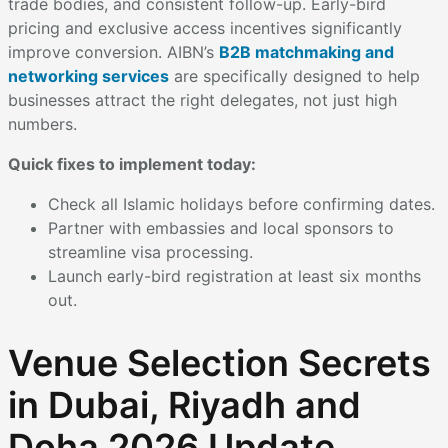
trade bodies, and consistent follow-up. Early-bird
pricing and exclusive access incentives significantly
improve conversion. AIBN’s
B2B matchmaking and
networking services
are specifically designed to help
businesses attract the right delegates, not just high
numbers.
Quick fixes to implement today:
Check all Islamic holidays before confirming dates.
Partner with embassies and local sponsors to
streamline visa processing.
Launch early-bird registration at least six months
out.
Venue Selection Secrets
in Dubai, Riyadh and
Doha 2026 Update