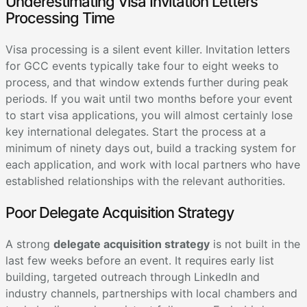
Underestimating Visa Invitation Letters
Processing Time
Visa processing is a silent event killer. Invitation letters
for GCC events typically take four to eight weeks to
process, and that window extends further during peak
periods. If you wait until two months before your event
to start visa applications, you will almost certainly lose
key international delegates. Start the process at a
minimum of ninety days out, build a tracking system for
each application, and work with local partners who have
established relationships with the relevant authorities.
Poor Delegate Acquisition Strategy
A strong
delegate acquisition strategy
is not built in the
last few weeks before an event. It requires early list
building, targeted outreach through LinkedIn and
industry channels, partnerships with local chambers and