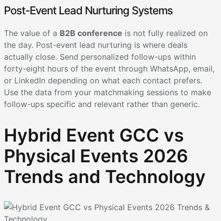
Post-Event Lead Nurturing Systems
The value of a
B2B conference
is not fully realized on
the day. Post-event lead nurturing is where deals
actually close. Send personalized follow-ups within
forty-eight hours of the event through WhatsApp, email,
or LinkedIn depending on what each contact prefers.
Use the data from your matchmaking sessions to make
follow-ups specific and relevant rather than generic.
Hybrid Event GCC vs
Physical Events 2026
Trends and Technology