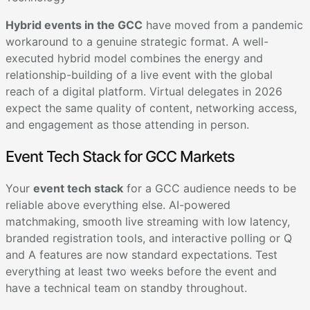
Hybrid events in the GCC
have moved from a pandemic
workaround to a genuine strategic format. A well-
executed hybrid model combines the energy and
relationship-building of a live event with the global
reach of a digital platform. Virtual delegates in 2026
expect the same quality of content, networking access,
and engagement as those attending in person.
Event Tech Stack for GCC Markets
Your
event tech stack
for a GCC audience needs to be
reliable above everything else. AI-powered
matchmaking, smooth live streaming with low latency,
branded registration tools, and interactive polling or Q
and A features are now standard expectations. Test
everything at least two weeks before the event and
have a technical team on standby throughout.