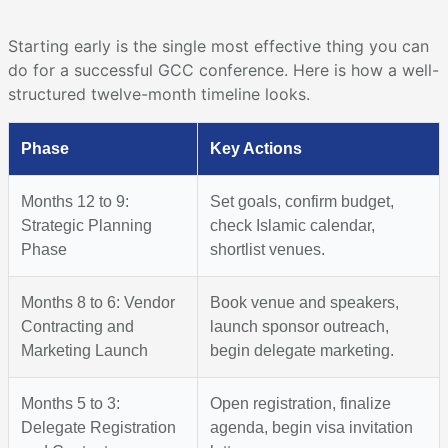
Starting early is the single most effective thing you can
do for a successful GCC conference. Here is how a well-
structured twelve-month timeline looks.
Phase
Key Actions
Months 12 to 9:
Set goals, confirm budget,
Strategic Planning
check Islamic calendar,
Phase
shortlist venues.
Months 8 to 6: Vendor
Book venue and speakers,
Contracting and
launch sponsor outreach,
Marketing Launch
begin delegate marketing.
Months 5 to 3:
Open registration, finalize
Delegate Registration
agenda, begin visa invitation