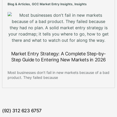
Blog & Articles
,
GCC Market Entry Insights
,
Insights
Market Entry Strategy: A Complete Step-by-
Step Guide to Entering New Markets in 2026
Most businesses don't fail in new markets because of a bad
product. They failed because
(92) 312 623 6757