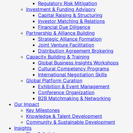
Regulatory Risk Mitigation
Investment & Funding Advisory
Capital Raising & Structuring
Investor Matching & Relations
Financial Due Diligence
Partnership & Alliance Building
Strategic Alliance Formation
Joint Venture Facilitation
Distribution Agreement Brokering
Capacity Building & Training
Global Business Insights Workshops
Cultural Competency Programs
International Negotiation Skills
Global Platform Curation
Exhibition & Event Management
Conference Organization
B2B Matchmaking & Networking
Our Impact
Key Milestones
Knowledge & Talent Development
Community & Sustainable Development
Insights