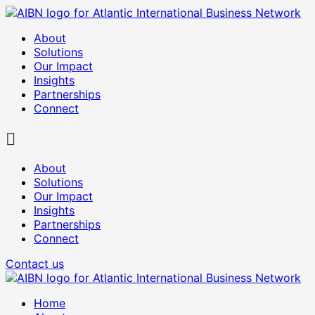
About
Solutions
Our Impact
Insights
Partnerships
Connect
About
Solutions
Our Impact
Insights
Partnerships
Connect
Contact us
Home