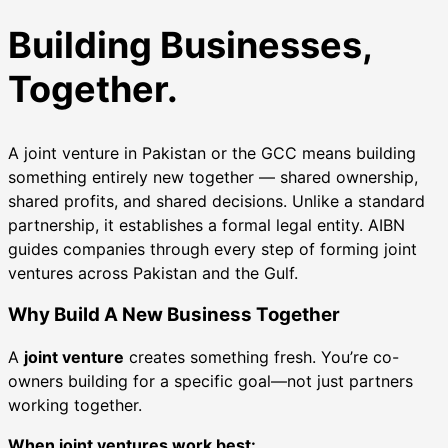
Building Businesses,
Together.
A joint venture in Pakistan or the GCC means building
something entirely new together — shared ownership,
shared profits, and shared decisions. Unlike a standard
partnership, it establishes a formal legal entity. AIBN
guides companies through every step of forming joint
ventures across Pakistan and the Gulf.
Why Build A New Business Together
A
joint venture
creates something fresh. You’re co-
owners building for a specific goal—not just partners
working together.
When joint ventures work best: