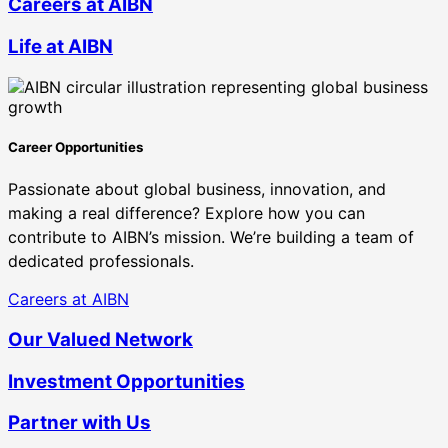
Careers at AIBN
Life at AIBN
Career Opportunities
Passionate about global business, innovation, and
making a real difference? Explore how you can
contribute to AIBN’s mission. We’re building a team of
dedicated professionals.
Careers at AIBN
Our Valued Network
Investment Opportunities
Partner with Us