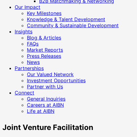
B2B Matchmaking & Networking
Our Impact
Key Milestones
Knowledge & Talent Development
Community & Sustainable Development
Insights
Blog & Articles
FAQs
Market Reports
Press Releases
News
Partnerships
Our Valued Network
Investment Opportunities
Partner with Us
Connect
General Inquiries
Careers at AIBN
Life at AIBN
Joint Venture Facilitation