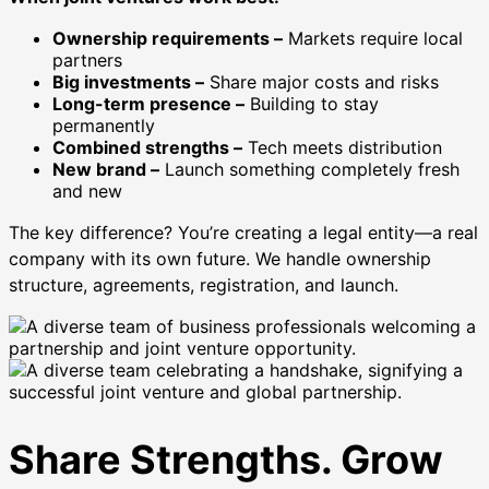
Ownership requirements –
Markets require local
partners
Big investments –
Share major costs and risks
Long-term presence –
Building to stay
permanently
Combined strengths –
Tech meets distribution
New brand –
Launch something completely fresh
and new
The key difference? You’re creating a legal entity—a real
company with its own future. We handle ownership
structure, agreements, registration, and launch.
Share Strengths. Grow