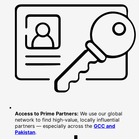
Access to Prime Partners:
We use our global
network to find high-value, locally influential
partners — especially across the
GCC and
Pakistan
.