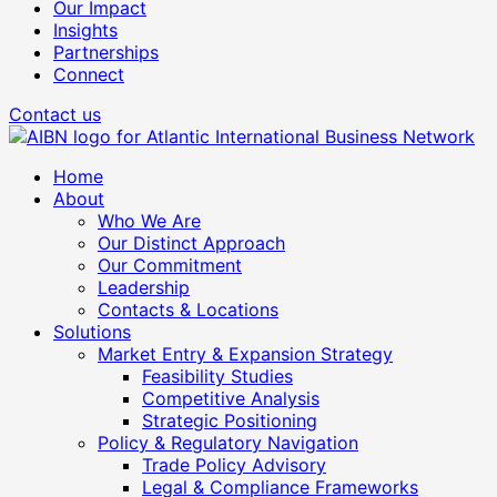
Our Impact
Insights
Partnerships
Connect
Contact us
Home
About
Who We Are
Our Distinct Approach
Our Commitment
Leadership
Contacts & Locations
Solutions
Market Entry & Expansion Strategy
Feasibility Studies
Competitive Analysis
Strategic Positioning
Policy & Regulatory Navigation
Trade Policy Advisory
Legal & Compliance Frameworks