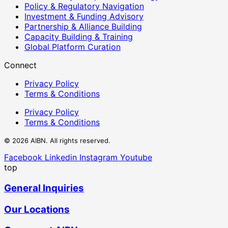
Policy & Regulatory Navigation
Investment & Funding Advisory
Partnership & Alliance Building
Capacity Building & Training
Global Platform Curation
Connect
Privacy Policy
Terms & Conditions
Privacy Policy
Terms & Conditions
© 2026 AIBN. All rights reserved.
Facebook
Linkedin
Instagram
Youtube
top
General Inquiries
Our Locations