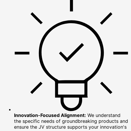
Innovation-Focused Alignment:
We understand
the specific needs of groundbreaking products and
ensure the JV structure supports your innovation's