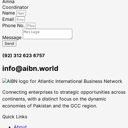
Amna
Coordinator
Name
Email
Phone No.
Message
Send
(92) 312 623 6757
info@aibn.world
Connecting enterprises to strategic opportunities across
continents, with a distinct focus on the dynamic
economies of Pakistan and the GCC region.
Quick Links
About