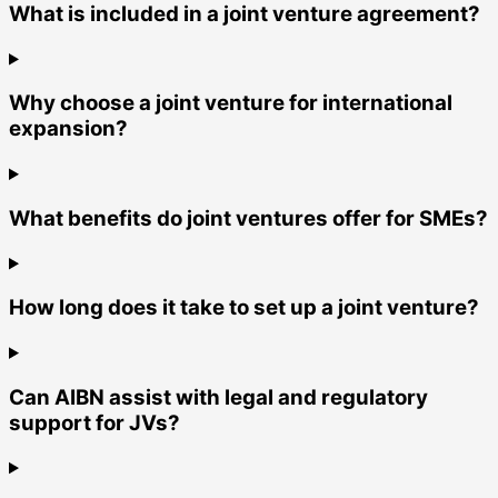
What is included in a joint venture agreement?
Why choose a joint venture for international
expansion?
What benefits do joint ventures offer for SMEs?
How long does it take to set up a joint venture?
Can AIBN assist with legal and regulatory
support for JVs?