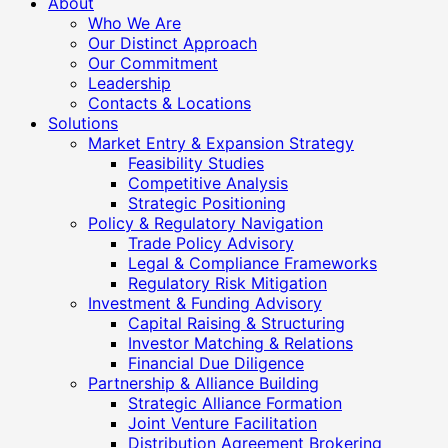
About
Who We Are
Our Distinct Approach
Our Commitment
Leadership
Contacts & Locations
Solutions
Market Entry & Expansion Strategy
Feasibility Studies
Competitive Analysis
Strategic Positioning
Policy & Regulatory Navigation
Trade Policy Advisory
Legal & Compliance Frameworks
Regulatory Risk Mitigation
Investment & Funding Advisory
Capital Raising & Structuring
Investor Matching & Relations
Financial Due Diligence
Partnership & Alliance Building
Strategic Alliance Formation
Joint Venture Facilitation
Distribution Agreement Brokering