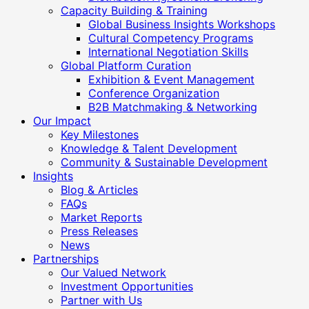
Capacity Building & Training
Global Business Insights Workshops
Cultural Competency Programs
International Negotiation Skills
Global Platform Curation
Exhibition & Event Management
Conference Organization
B2B Matchmaking & Networking
Our Impact
Key Milestones
Knowledge & Talent Development
Community & Sustainable Development
Insights
Blog & Articles
FAQs
Market Reports
Press Releases
News
Partnerships
Our Valued Network
Investment Opportunities
Partner with Us