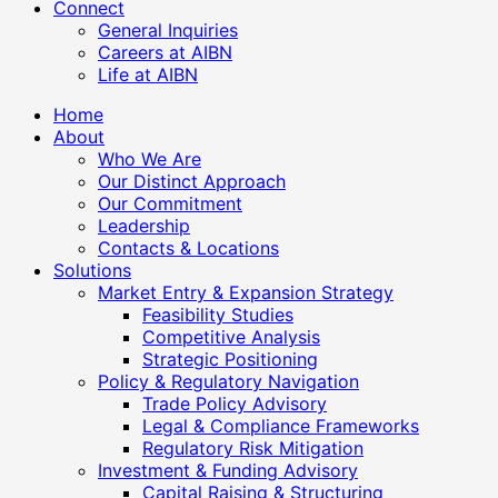
Connect
General Inquiries
Careers at AIBN
Life at AIBN
Home
About
Who We Are
Our Distinct Approach
Our Commitment
Leadership
Contacts & Locations
Solutions
Market Entry & Expansion Strategy
Feasibility Studies
Competitive Analysis
Strategic Positioning
Policy & Regulatory Navigation
Trade Policy Advisory
Legal & Compliance Frameworks
Regulatory Risk Mitigation
Investment & Funding Advisory
Capital Raising & Structuring