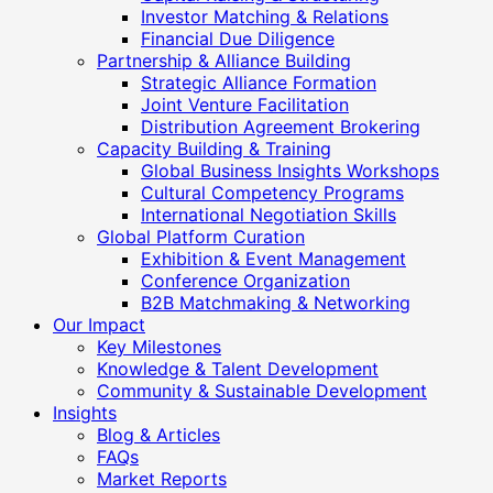
Investor Matching & Relations
Financial Due Diligence
Partnership & Alliance Building
Strategic Alliance Formation
Joint Venture Facilitation
Distribution Agreement Brokering
Capacity Building & Training
Global Business Insights Workshops
Cultural Competency Programs
International Negotiation Skills
Global Platform Curation
Exhibition & Event Management
Conference Organization
B2B Matchmaking & Networking
Our Impact
Key Milestones
Knowledge & Talent Development
Community & Sustainable Development
Insights
Blog & Articles
FAQs
Market Reports