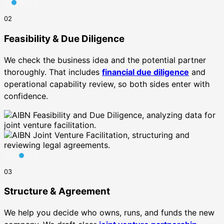
02
Feasibility & Due Diligence
We check the business idea and the potential partner
thoroughly. That includes
financial due diligence
and
operational capability review, so both sides enter with
confidence.
03
Structure & Agreement
We help you decide who owns, runs, and funds the new