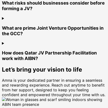
What risks should businesses consider before
forming a JV?
What are prime Joint Venture Opportunities in
the GCC?
How does Qatar JV Partnership Facilitation
work with AIBN?
Let’s bring your vision to life
Amna is your dedicated partner in ensuring a seamless
and rewarding experience. Reach out anytime to benefit
from her support, designed to keep you feeling
confident and empowered throughout your time with us.