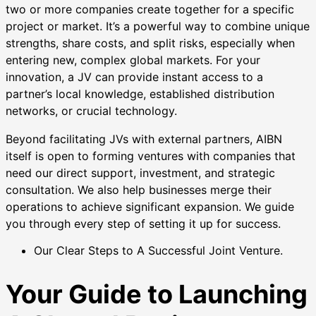
two or more companies create together for a specific
project or market. It’s a powerful way to combine unique
strengths, share costs, and split risks, especially when
entering new, complex global markets. For your
innovation, a JV can provide instant access to a
partner’s local knowledge, established distribution
networks, or crucial technology.
Beyond facilitating JVs with external partners, AIBN
itself is open to forming ventures with companies that
need our direct support, investment, and strategic
consultation. We also help businesses merge their
operations to achieve significant expansion. We guide
you through every step of setting it up for success.
Our Clear Steps to A Successful Joint Venture.
Your Guide to Launching