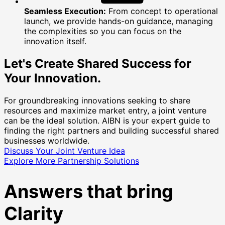
Seamless Execution:
From concept to operational
launch, we provide hands-on guidance, managing
the complexities so you can focus on the
innovation itself.
Let's Create Shared Success for
Your Innovation.
For groundbreaking innovations seeking to share
resources and maximize market entry, a joint venture
can be the ideal solution. AIBN is your expert guide to
finding the right partners and building successful shared
businesses worldwide.
Discuss Your Joint Venture Idea
Explore More Partnership Solutions
Answers that bring
Clarity