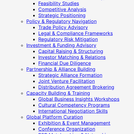
Feasibility Studies
Competitive Analysis
Strategic Positioning
Policy & Regulatory Navigation
Trade Policy Advisory
Legal & Compliance Frameworks
Regulatory Risk Mitigation
Investment & Funding Advisory
Capital Raising & Structuring
Investor Matching & Relations
Financial Due Diligence
Partnership & Alliance Building
Strategic Alliance Formation
Joint Venture Facilitation
Distribution Agreement Brokering
Capacity Building & Training
Global Business Insights Workshops
Cultural Competency Programs
International Negotiation Skills
Global Platform Curation
Exhibition & Event Management
Conference Organization