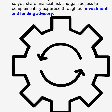
so you share financial risk and gain access to
complementary expertise through our
investment
and funding advisory
.