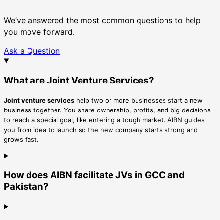
We’ve answered the most common questions to help
you move forward.
Ask a Question
What are Joint Venture Services?
Joint venture services
help two or more businesses start a new
business together. You share ownership, profits, and big decisions
to reach a special goal, like entering a tough market. AIBN guides
you from idea to launch so the new company starts strong and
grows fast.
How does AIBN facilitate JVs in GCC and
Pakistan?