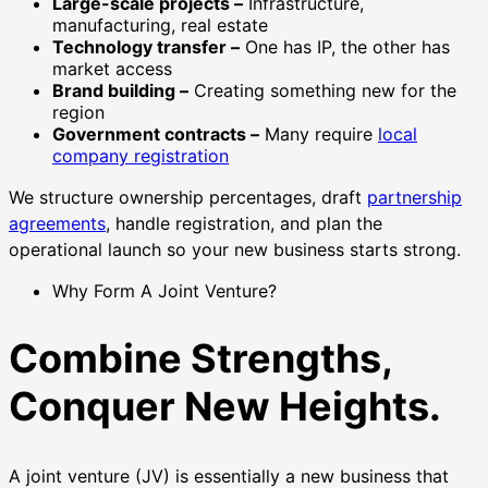
Large-scale projects –
Infrastructure,
manufacturing, real estate
Technology transfer –
One has IP, the other has
market access
Brand building –
Creating something new for the
region
Government contracts –
Many require
local
company registration
We structure ownership percentages, draft
partnership
agreements
, handle registration, and plan the
operational launch so your new business starts strong.
Why Form A Joint Venture?
Combine Strengths,
Conquer New Heights.
A joint venture (JV) is essentially a new business that