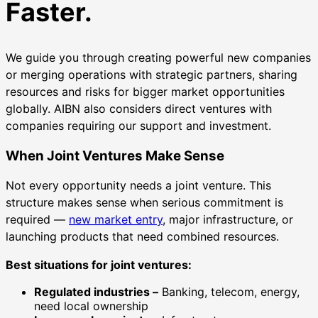
Faster.
We guide you through creating powerful new companies
or merging operations with strategic partners, sharing
resources and risks for bigger market opportunities
globally. AIBN also considers direct ventures with
companies requiring our support and investment.
When Joint Ventures Make Sense
Not every opportunity needs a joint venture. This
structure makes sense when serious commitment is
required —
new market entry
, major infrastructure, or
launching products that need combined resources.
Best situations for joint ventures:
Regulated industries –
Banking, telecom, energy,
need local ownership