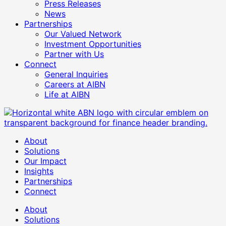
Press Releases
News
Partnerships
Our Valued Network
Investment Opportunities
Partner with Us
Connect
General Inquiries
Careers at AIBN
Life at AIBN
About
Solutions
Our Impact
Insights
Partnerships
Connect
About
Solutions