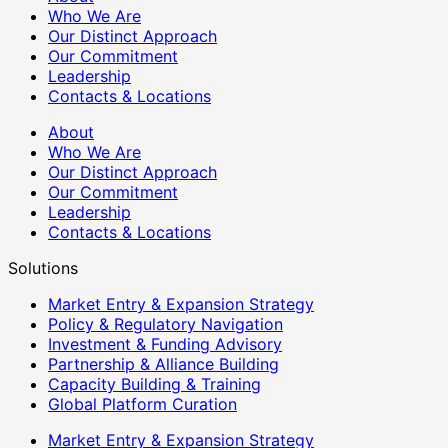
Who We Are
Our Distinct Approach
Our Commitment
Leadership
Contacts & Locations
About
Who We Are
Our Distinct Approach
Our Commitment
Leadership
Contacts & Locations
Solutions
Market Entry & Expansion Strategy
Policy & Regulatory Navigation
Investment & Funding Advisory
Partnership & Alliance Building
Capacity Building & Training
Global Platform Curation
Market Entry & Expansion Strategy