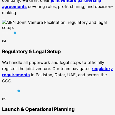
company. We draft clear
joint venture partnership
agreements
covering roles, profit sharing, and decision-
making.
04
Regulatory & Legal Setup
We handle all paperwork and legal steps to officially
register the joint venture. Our team navigates
regulatory
requirements
in Pakistan, Qatar, UAE, and across the
GCC.
05
Launch & Operational Planning