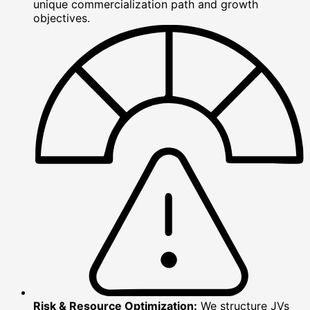
unique commercialization path and growth
objectives.
Risk & Resource Optimization:
We structure JVs