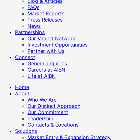
Blog & Articles
FAQs
Market Reports
Press Releases
News
Partnerships
Our Valued Network
Investment Opportunities
Partner with Us
Connect
General Inquiries
Careers at AIBN
Life at AIBN
Home
About
Who We Are
Our Distinct Approach
Our Commitment
Leadership
Contacts & Locations
Solutions
Market Entry & Expansion Strategy