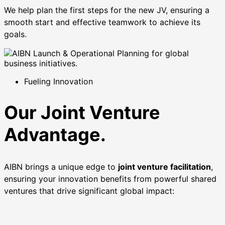
We help plan the first steps for the new JV, ensuring a
smooth start and effective teamwork to achieve its
goals.
Fueling Innovation
Our Joint Venture
Advantage.
AIBN brings a unique edge to
joint venture facilitation
,
ensuring your innovation benefits from powerful shared
ventures that drive significant global impact: