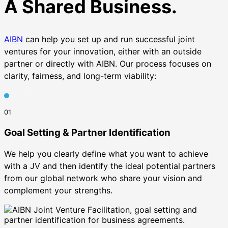
A Shared Business.
AIBN
can help you set up and run successful joint
ventures for your innovation, either with an outside
partner or directly with AIBN. Our process focuses on
clarity, fairness, and long-term viability:
01
Goal Setting & Partner Identification
We help you clearly define what you want to achieve
with a JV and then identify the ideal potential partners
from our global network who share your vision and
complement your strengths.