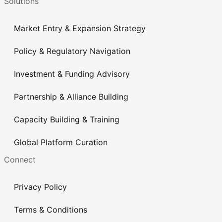
Solutions
Market Entry & Expansion Strategy
Policy & Regulatory Navigation
Investment & Funding Advisory
Partnership & Alliance Building
Capacity Building & Training
Global Platform Curation
Connect
Privacy Policy
Terms & Conditions