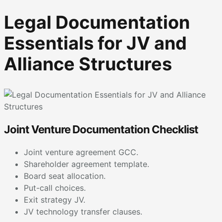
Legal Documentation
Essentials for JV and
Alliance Structures
Joint Venture Documentation Checklist
Joint venture agreement GCC.
Shareholder agreement template.
Board seat allocation.
Put-call choices.
Exit strategy JV.
JV technology transfer clauses.