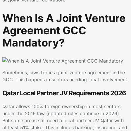
When Is A Joint Venture
Agreement GCC
Mandatory?
Sometimes, laws force a joint venture agreement in the
GCC. This happens in sectors needing local involvement.
Qatar Local Partner JV Requirements 2026
Qatar allows 100% foreign ownership in most sectors
under the 2019 law (updated rules continue in 2026).
But some areas still need a local partner JV Qatar with
at least 51% stake. This includes banking, insurance, and