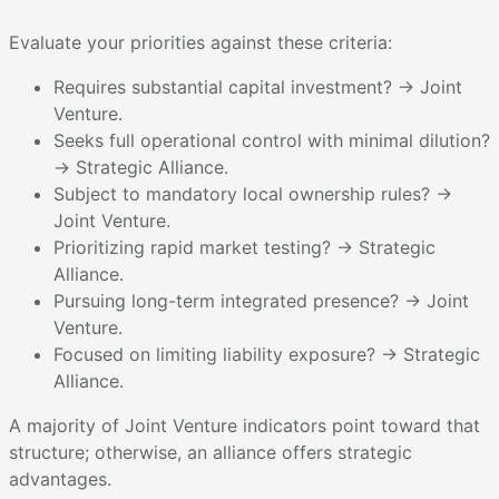
Evaluate your priorities against these criteria:
Requires substantial capital investment? → Joint
Venture.
Seeks full operational control with minimal dilution?
→ Strategic Alliance.
Subject to mandatory local ownership rules? →
Joint Venture.
Prioritizing rapid market testing? → Strategic
Alliance.
Pursuing long-term integrated presence? → Joint
Venture.
Focused on limiting liability exposure? → Strategic
Alliance.
A majority of Joint Venture indicators point toward that
structure; otherwise, an alliance offers strategic
advantages.