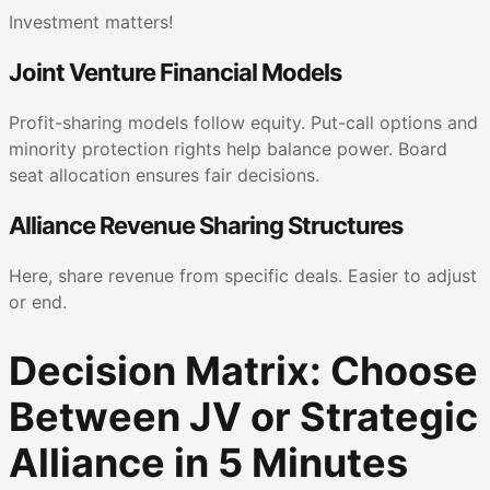
Investment matters!
Joint Venture Financial Models
Profit-sharing models follow equity. Put-call options and
minority protection rights help balance power. Board
seat allocation ensures fair decisions.
Alliance Revenue Sharing Structures
Here, share revenue from specific deals. Easier to adjust
or end.
Decision Matrix: Choose
Between JV or Strategic
Alliance in 5 Minutes