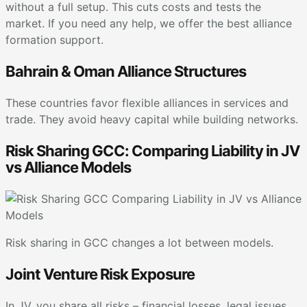
without a full setup. This cuts costs and tests the
market. If you need any help, we offer the best alliance
formation support.
Bahrain & Oman Alliance Structures
These countries favor flexible alliances in services and
trade. They avoid heavy capital while building networks.
Risk Sharing GCC: Comparing Liability in JV
vs Alliance Models
Risk sharing in GCC changes a lot between models.
Joint Venture Risk Exposure
In JV, you share all risks – financial losses, legal issues,