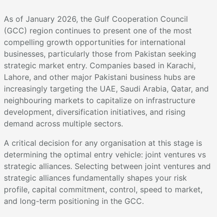
As of January 2026, the Gulf Cooperation Council
(GCC) region continues to present one of the most
compelling growth opportunities for international
businesses, particularly those from Pakistan seeking
strategic market entry. Companies based in Karachi,
Lahore, and other major Pakistani business hubs are
increasingly targeting the UAE, Saudi Arabia, Qatar, and
neighbouring markets to capitalize on infrastructure
development, diversification initiatives, and rising
demand across multiple sectors.
A critical decision for any organisation at this stage is
determining the optimal entry vehicle: joint ventures vs
strategic alliances. Selecting between joint ventures and
strategic alliances fundamentally shapes your risk
profile, capital commitment, control, speed to market,
and long-term positioning in the GCC.