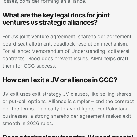
losses, consider forming an alliance.
What are the key legal docs for joint
ventures vs strategic alliances?
For JV: joint venture agreement, shareholder agreement,
board seat allotment, deadlock resolution mechanism.
For alliance: Memorandum of Understanding, collateral
contracts. Good docs prevent issues. AIBN helps draft
them for GCC success.
How can I exit a JV or alliance in GCC?
JV exit uses exit strategy JV clauses, like selling shares
or put-call options. Alliance is simpler – end the contract
per the terms. Plan early to avoid fights. For Pakistani
businesses, a strong shareholder agreement makes exit
smooth in 2026 rules.