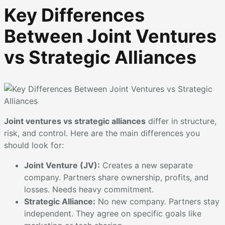
Key Differences
Between Joint Ventures
vs Strategic Alliances
Joint ventures vs strategic alliances
differ in structure,
risk, and control. Here are the main differences you
should look for:
Joint Venture (JV):
Creates a new separate
company. Partners share ownership, profits, and
losses. Needs heavy commitment.
Strategic Alliance:
No new company. Partners stay
independent. They agree on specific goals like