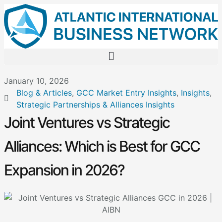
January 10, 2026
Blog & Articles
,
GCC Market Entry Insights
,
Insights
,
Strategic Partnerships & Alliances Insights
Joint Ventures vs Strategic
Alliances: Which is Best for GCC
Expansion in 2026?