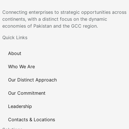
Connecting enterprises to strategic opportunities across
continents, with a distinct focus on the dynamic
economies of Pakistan and the GCC region.
Quick Links
About
Who We Are
Our Distinct Approach
Our Commitment
Leadership
Contacts & Locations