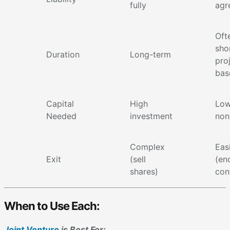
fully
agr
Oft
sho
Duration
Long-term
pro
bas
Capital
High
Low
Needed
investment
non
Complex
Eas
Exit
(sell
(en
shares)
con
When to Use Each:
Joint Venture
is Best For: