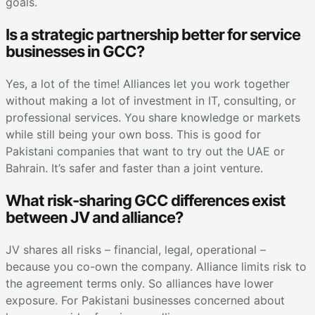
goals.
Is a strategic partnership better for service
businesses in GCC?
Yes, a lot of the time! Alliances let you work together
without making a lot of investment in IT, consulting, or
professional services. You share knowledge or markets
while still being your own boss. This is good for
Pakistani companies that want to try out the UAE or
Bahrain. It’s safer and faster than a joint venture.
What risk-sharing GCC differences exist
between JV and alliance?
JV shares all risks – financial, legal, operational –
because you co-own the company. Alliance limits risk to
the agreement terms only. So alliances have lower
exposure. For Pakistani businesses concerned about