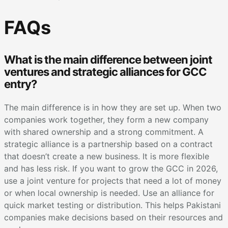
FAQs
What is the main difference between joint
ventures and strategic alliances for GCC
entry?
The main difference is in how they are set up. When two
companies work together, they form a new company
with shared ownership and a strong commitment. A
strategic alliance is a partnership based on a contract
that doesn’t create a new business. It is more flexible
and has less risk. If you want to grow the GCC in 2026,
use a joint venture for projects that need a lot of money
or when local ownership is needed. Use an alliance for
quick market testing or distribution. This helps Pakistani
companies make decisions based on their resources and