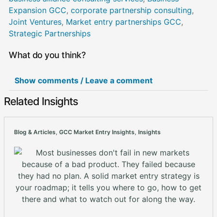
Expansion GCC
,
corporate partnership consulting
,
Joint Ventures
,
Market entry partnerships GCC
,
Strategic Partnerships
What do you think?
Show comments / Leave a comment
Related Insights
Blog & Articles
,
GCC Market Entry Insights
,
Insights