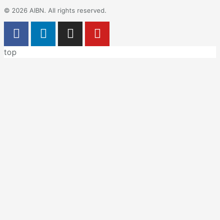
© 2026 AIBN. All rights reserved.
top