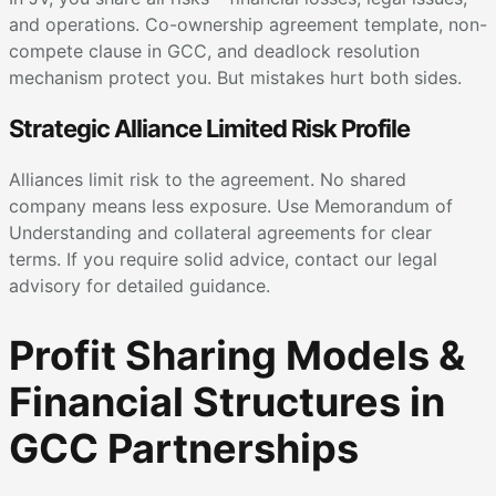
and operations. Co-ownership agreement template, non-
compete clause in GCC, and deadlock resolution
mechanism protect you. But mistakes hurt both sides.
Strategic Alliance Limited Risk Profile
Alliances limit risk to the agreement. No shared
company means less exposure. Use Memorandum of
Understanding and collateral agreements for clear
terms. If you require solid advice, contact our legal
advisory for detailed guidance.
Profit Sharing Models &
Financial Structures in
GCC Partnerships