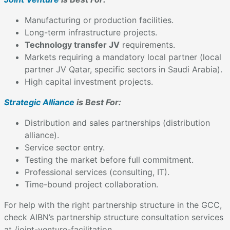
Manufacturing or production facilities.
Long-term infrastructure projects.
Technology transfer JV
requirements.
Markets requiring a mandatory local partner (local
partner JV Qatar, specific sectors in Saudi Arabia).
High capital investment projects.
Strategic Alliance
is Best For:
Distribution and sales partnerships (distribution
alliance).
Service sector entry.
Testing the market before full commitment.
Professional services (consulting, IT).
Time-bound project collaboration.
For help with the right partnership structure in the GCC,
check AIBN’s partnership structure consultation services
at /joint-venture-facilitation.