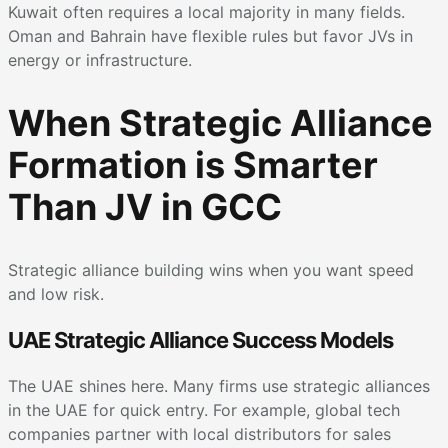
Kuwait often requires a local majority in many fields.
Oman and Bahrain have flexible rules but favor JVs in
energy or infrastructure.
When Strategic Alliance
Formation is Smarter
Than JV in GCC
Strategic alliance building wins when you want speed
and low risk.
UAE Strategic Alliance Success Models
The UAE shines here. Many firms use strategic alliances
in the UAE for quick entry. For example, global tech
companies partner with local distributors for sales