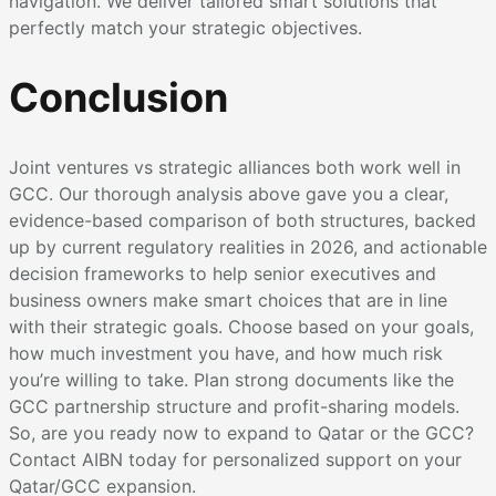
navigation. We deliver tailored smart solutions that
perfectly match your strategic objectives.
Conclusion
Joint ventures vs strategic alliances both work well in
GCC. Our thorough analysis above gave you a clear,
evidence-based comparison of both structures, backed
up by current regulatory realities in 2026, and actionable
decision frameworks to help senior executives and
business owners make smart choices that are in line
with their strategic goals. Choose based on your goals,
how much investment you have, and how much risk
you’re willing to take. Plan strong documents like the
GCC partnership structure and profit-sharing models.
So, are you ready now to expand to Qatar or the GCC?
Contact AIBN today for personalized support on your
Qatar/GCC expansion.