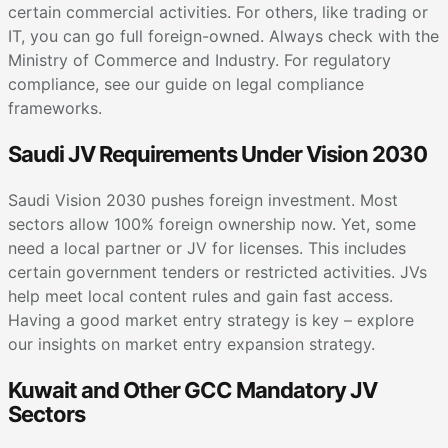
certain commercial activities. For others, like trading or
IT, you can go full foreign-owned. Always check with the
Ministry of Commerce and Industry. For regulatory
compliance, see our guide on legal compliance
frameworks.
Saudi JV Requirements Under Vision 2030
Saudi Vision 2030 pushes foreign investment. Most
sectors allow 100% foreign ownership now. Yet, some
need a local partner or JV for licenses. This includes
certain government tenders or restricted activities. JVs
help meet local content rules and gain fast access.
Having a good market entry strategy is key – explore
our insights on market entry expansion strategy.
Kuwait and Other GCC Mandatory JV
Sectors