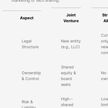
marketing or tech sharing.
Joint
Str
Aspect
Venture
Al
Con
Legal
New entity
onl
Structure
(e.g., LLC)
ne
com
Shared
Ownership
equity &
No 
& Control
board
own
seats
High –
Low
Risk &
shared
limi
Liability