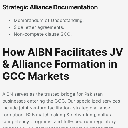
Strategic Alliance Documentation
Memorandum of Understanding.
Side letter agreements.
Non-compete clause GCC.
How AIBN Facilitates JV
& Alliance Formation in
GCC Markets
AIBN serves as the trusted bridge for Pakistani
businesses entering the GCC. Our specialized services
include joint venture facilitation, strategic alliance
formation, B2B matchmaking & networking, cultural
competency programs, and full-spectrum regulatory