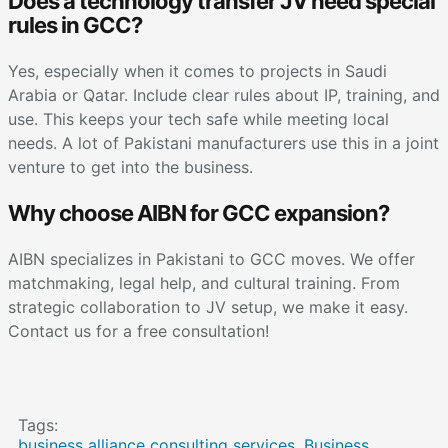
Does a technology transfer JV need special
rules in GCC?
Yes, especially when it comes to projects in Saudi
Arabia or Qatar. Include clear rules about IP, training, and
use. This keeps your tech safe while meeting local
needs. A lot of Pakistani manufacturers use this in a joint
venture to get into the business.
Why choose AIBN for GCC expansion?
AIBN specializes in Pakistani to GCC moves. We offer
matchmaking, legal help, and cultural training. From
strategic collaboration to JV setup, we make it easy.
Contact us for a free consultation!
Tags:
business alliance consulting services
,
Business