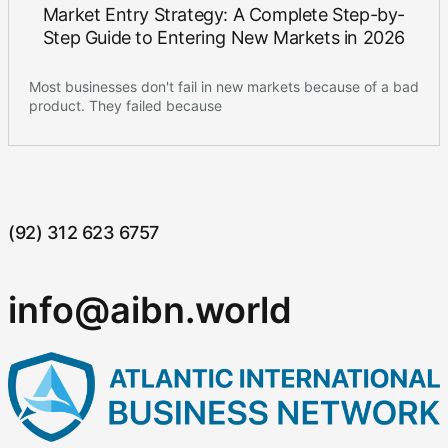
Market Entry Strategy: A Complete Step-by-
Step Guide to Entering New Markets in 2026
Most businesses don't fail in new markets because of a bad
product. They failed because
(92) 312 623 6757
info@aibn.world