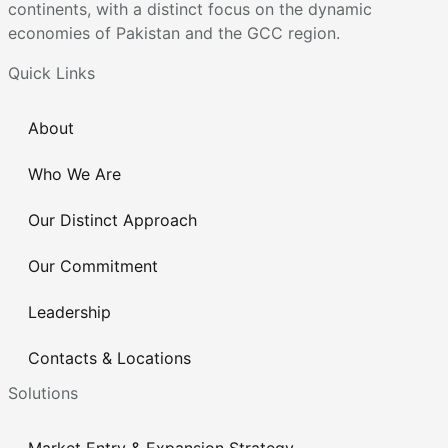
continents, with a distinct focus on the dynamic
economies of Pakistan and the GCC region.
Quick Links
About
Who We Are
Our Distinct Approach
Our Commitment
Leadership
Contacts & Locations
Solutions
Market Entry & Expansion Strategy