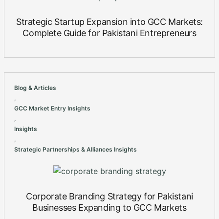
Strategic Startup Expansion into GCC Markets:
Complete Guide for Pakistani Entrepreneurs
Blog & Articles
,
GCC Market Entry Insights
,
Insights
,
Strategic Partnerships & Alliances Insights
Corporate Branding Strategy for Pakistani
Businesses Expanding to GCC Markets