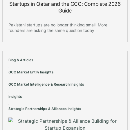
Startups in Qatar and the GCC: Complete 2026
Guide
Pakistani startups are no longer thinking small. More
founders are asking the same question today
Blog & Articles
,
GCC Market Entry Insights
,
GCC Market Intelligence & Research Insights
,
Insights
,
Strategic Partnerships & Alliances Insights