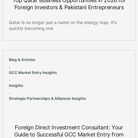
Top Qatar Business Opportunities in 2026 for
Foreign Investors & Pakistani Entrepreneurs
Qatar is no longer just a name on the energy map. It's
quickly becoming one
Blog & Articles
,
GCC Market Entry Insights
,
Insights
,
Strategic Partnerships & Alliances Insights
Foreign Direct Investment Consultant: Your
Guide to Successful GCC Market Entry from