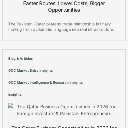
Faster Routes, Lower Costs, Bigger
Opportunities
The Pakistan–Qatar bilateral trade relationship is finally
moving from diplomatic language into real infrastructure.
Blog & Articles
,
GCC Market Entry Insights
,
GCC Market Intelligence & Research Insights
,
Insights