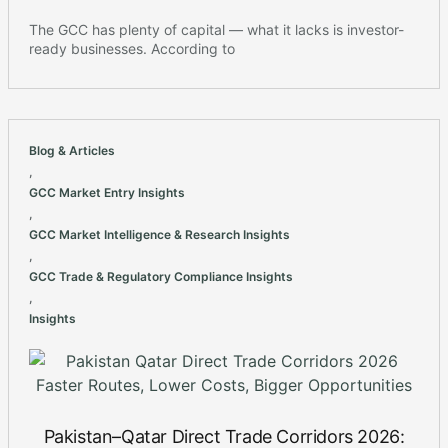
The GCC has plenty of capital — what it lacks is investor-
ready businesses. According to
Blog & Articles
,
GCC Market Entry Insights
,
GCC Market Intelligence & Research Insights
,
GCC Trade & Regulatory Compliance Insights
,
Insights
Pakistan–Qatar Direct Trade Corridors 2026: