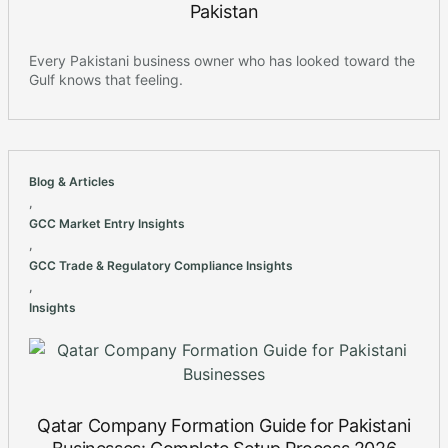
Pakistan
Every Pakistani business owner who has looked toward the
Gulf knows that feeling.
Blog & Articles
,
GCC Market Entry Insights
,
GCC Trade & Regulatory Compliance Insights
,
Insights
Qatar Company Formation Guide for Pakistani