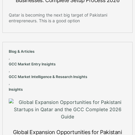
Businesses: Complete Setup Process 2026
Qatar is becoming the next big target of Pakistani
entrepreneurs. This is a good option
Blog & Articles
,
GCC Market Entry Insights
,
GCC Market Intelligence & Research Insights
,
Insights
Global Expansion Opportunities for Pakistani