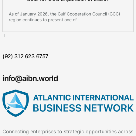
As of January 2026, the Gulf Cooperation Council (GCC)
region continues to present one of
(92) 312 623 6757
info@aibn.world
Connecting enterprises to strategic opportunities across