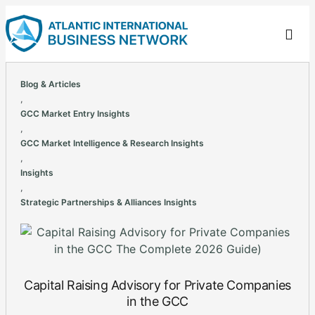
Blog & Articles
,
GCC Market Entry Insights
,
GCC Market Intelligence & Research Insights
,
Insights
,
Strategic Partnerships & Alliances Insights
Capital Raising Advisory for Private Companies
in the GCC