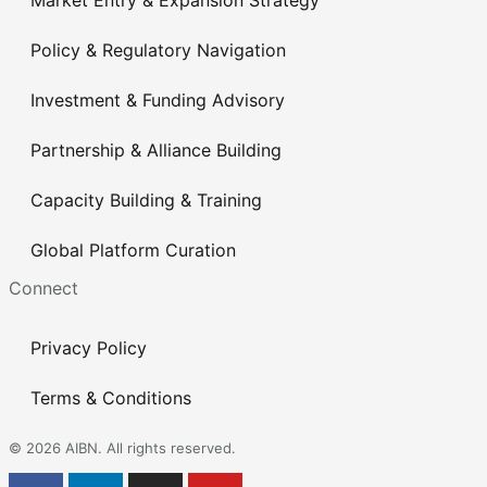
Policy & Regulatory Navigation
Investment & Funding Advisory
Partnership & Alliance Building
Capacity Building & Training
Global Platform Curation
Connect
Privacy Policy
Terms & Conditions
© 2026 AIBN. All rights reserved.