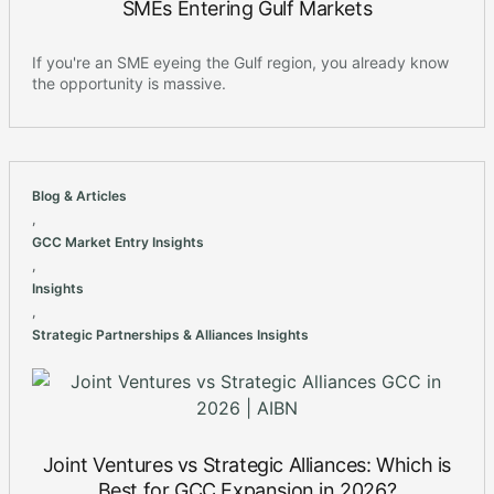
SMEs Entering Gulf Markets
If you're an SME eyeing the Gulf region, you already know
the opportunity is massive.
Blog & Articles
,
GCC Market Entry Insights
,
Insights
,
Strategic Partnerships & Alliances Insights
Joint Ventures vs Strategic Alliances: Which is
Best for GCC Expansion in 2026?