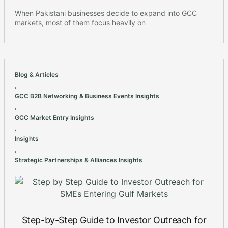
When Pakistani businesses decide to expand into GCC
markets, most of them focus heavily on
Blog & Articles
,
GCC B2B Networking & Business Events Insights
,
GCC Market Entry Insights
,
Insights
,
Strategic Partnerships & Alliances Insights
Step-by-Step Guide to Investor Outreach for