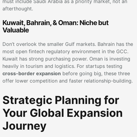
must include Saudi Arabia as a priority market, not an
afterthought.
Kuwait, Bahrain, & Oman: Niche but
Valuable
Don’t overlook the smaller Gulf markets. Bahrain has the
most open fintech regulatory environment in the GCC.
Kuwait has strong purchasing power. Oman is investing
heavily in tourism and logistics. For startups testing
cross-border expansion
before going big, these three
offer lower competition and faster relationship-building.
Strategic Planning for
Your Global Expansion
Journey