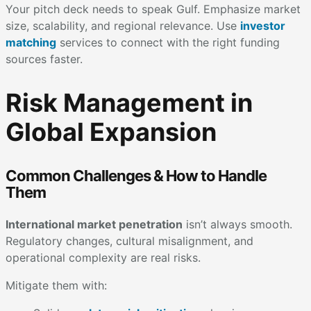
Your pitch deck needs to speak Gulf. Emphasize market
size, scalability, and regional relevance. Use
investor
matching
services to connect with the right funding
sources faster.
Risk Management in
Global Expansion
Common Challenges & How to Handle
Them
International market penetration
isn’t always smooth.
Regulatory changes, cultural misalignment, and
operational complexity are real risks.
Mitigate them with: