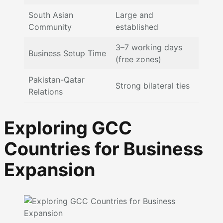
South Asian
Large and
Community
established
3–7 working days
Business Setup Time
(free zones)
Pakistan-Qatar
Strong bilateral ties
Relations
Exploring GCC
Countries for Business
Expansion