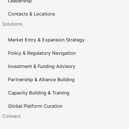
Leadership
Contacts & Locations
Solutions
Market Entry & Expansion Strategy
Policy & Regulatory Navigation
Investment & Funding Advisory
Partnership & Alliance Building
Capacity Building & Training
Global Platform Curation
Connect