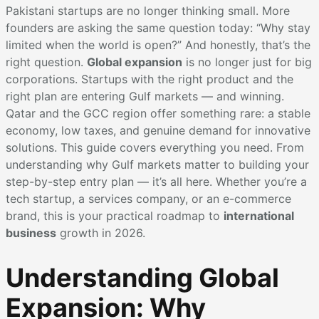
Pakistani startups are no longer thinking small. More
founders are asking the same question today: “Why stay
limited when the world is open?” And honestly, that’s the
right question.
Global expansion
is no longer just for big
corporations. Startups with the right product and the
right plan are entering Gulf markets — and winning.
Qatar and the GCC region offer something rare: a stable
economy, low taxes, and genuine demand for innovative
solutions. This guide covers everything you need. From
understanding why Gulf markets matter to building your
step-by-step entry plan — it’s all here. Whether you’re a
tech startup, a services company, or an e-commerce
brand, this is your practical roadmap to
international
business
growth in 2026.
Understanding Global
Expansion: Why