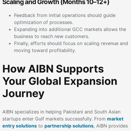
Scaling and Growth (Months 10–12+)
Feedback from initial operations should guide
optimization of processes.
Expanding into additional GCC markets allows the
business to reach new customers.
Finally, efforts should focus on scaling revenue and
moving toward profitability.
How AIBN Supports
Your Global Expansion
Journey
AIBN specializes in helping Pakistani and South Asian
startups enter Gulf markets successfully. From
market
entry solutions
to
partnership solutions
, AIBN provides