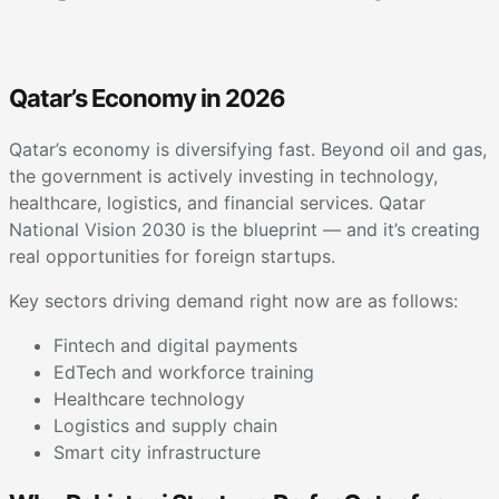
Qatar’s Economy in 2026
Qatar’s economy is diversifying fast. Beyond oil and gas,
the government is actively investing in technology,
healthcare, logistics, and financial services. Qatar
National Vision 2030 is the blueprint — and it’s creating
real opportunities for foreign startups.
Key sectors driving demand right now are as follows:
Fintech and digital payments
EdTech and workforce training
Healthcare technology
Logistics and supply chain
Smart city infrastructure