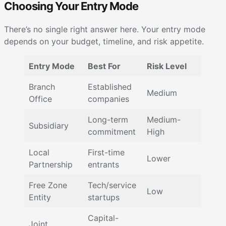
Choosing Your Entry Mode
There’s no single right answer here. Your entry mode
depends on your budget, timeline, and risk appetite.
Entry Mode
Best For
Risk Level
Branch
Established
Medium
Office
companies
Long-term
Medium-
Subsidiary
commitment
High
Local
First-time
Lower
Partnership
entrants
Free Zone
Tech/service
Low
Entity
startups
Capital-
Joint