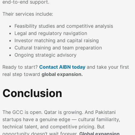
end-to-end support.
Their services include:
Feasibility studies and competitive analysis
Legal and regulatory navigation
Investor matching and capital raising
Cultural training and team preparation
Ongoing strategic advisory
Ready to start?
Contact AIBN today
and take your first
real step toward
global expansion.
Conclusion
The GCC is open. Qatar is growing. And Pakistani
startups have a genuine edge — cultural familiarity,
technical talent, and competitive pricing. But
opportunity doesn’t wait forever.
Global expansion