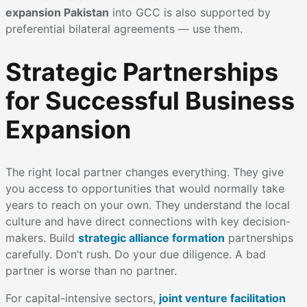
expansion Pakistan
into GCC is also supported by
preferential bilateral agreements — use them.
Strategic Partnerships
for Successful Business
Expansion
The right local partner changes everything. They give
you access to opportunities that would normally take
years to reach on your own. They understand the local
culture and have direct connections with key decision-
makers. Build
strategic alliance formation
partnerships
carefully. Don’t rush. Do your due diligence. A bad
partner is worse than no partner.
For capital-intensive sectors,
joint venture facilitation