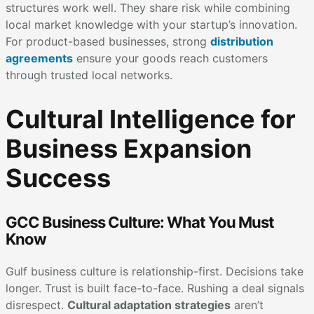
structures work well. They share risk while combining
local market knowledge with your startup’s innovation.
For product-based businesses, strong
distribution
agreements
ensure your goods reach customers
through trusted local networks.
Cultural Intelligence for
Business Expansion
Success
GCC Business Culture: What You Must
Know
Gulf business culture is relationship-first. Decisions take
longer. Trust is built face-to-face. Rushing a deal signals
disrespect.
Cultural adaptation strategies
aren’t