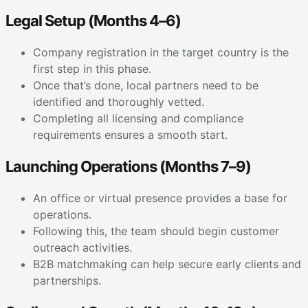
Legal Setup (Months 4–6)
Company registration in the target country is the
first step in this phase.
Once that’s done, local partners need to be
identified and thoroughly vetted.
Completing all licensing and compliance
requirements ensures a smooth start.
Launching Operations (Months 7–9)
An office or virtual presence provides a base for
operations.
Following this, the team should begin customer
outreach activities.
B2B matchmaking can help secure early clients and
partnerships.