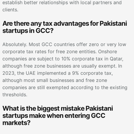
establish better relationships with local partners and
clients.
Are there any tax advantages for Pakistani
startups in GCC?
Absolutely. Most GCC countries offer zero or very low
corporate tax rates for free zone entities. Onshore
companies are subject to 10% corporate tax in Qatar,
although free zone businesses are usually exempt. In
2023, the UAE implemented a 9% corporate tax,
although most small businesses and free zone
companies are still exempted according to the existing
thresholds.
What is the biggest mistake Pakistani
startups make when entering GCC
markets?