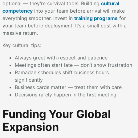
optional — they’re survival tools. Building
cultural
competency
into your team before arrival will make
everything smoother. Invest in
training programs
for
your team before deployment. It’s a small cost with a
massive return.
Key cultural tips:
Always greet with respect and patience
Meetings often start late — don’t show frustration
Ramadan schedules shift business hours
significantly
Business cards matter — treat them with care
Decisions rarely happen in the first meeting
Funding Your Global
Expansion