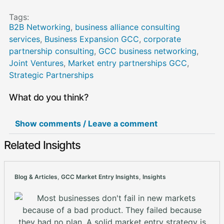
Tags:
B2B Networking
,
business alliance consulting
services
,
Business Expansion GCC
,
corporate
partnership consulting
,
GCC business networking
,
Joint Ventures
,
Market entry partnerships GCC
,
Strategic Partnerships
What do you think?
Show comments / Leave a comment
Related Insights
Blog & Articles
,
GCC Market Entry Insights
,
Insights