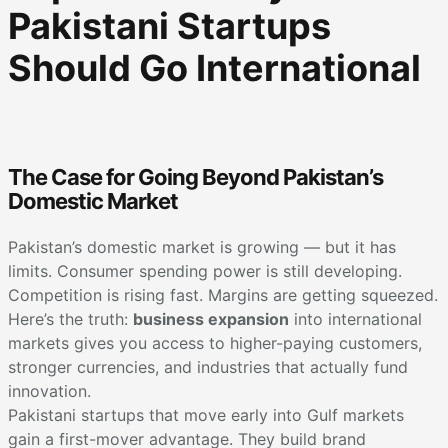
Pakistani Startups
Should Go International
The Case for Going Beyond Pakistan’s
Domestic Market
Pakistan’s domestic market is growing — but it has
limits. Consumer spending power is still developing.
Competition is rising fast. Margins are getting squeezed.
Here’s the truth:
business expansion
into international
markets gives you access to higher-paying customers,
stronger currencies, and industries that actually fund
innovation.
Pakistani startups that move early into Gulf markets
gain a first-mover advantage. They build brand