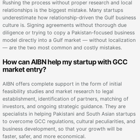
Rushing the process without proper research and local
relationships is the biggest mistake. Many startups
underestimate how relationship-driven the Gulf business
culture is. Signing agreements without thorough due
diligence or trying to copy a Pakistan-focused business
model directly into a Gulf market — without localization
— are the two most common and costly mistakes.
How can AIBN help my startup with GCC
market entry?
AIBN offers complete support in the form of initial
feasibility studies and market research to legal
establishment, identification of partners, matching of
investors, and ongoing strategic guidance. They are
specialists in helping Pakistani and South Asian startups
to overcome GCC regulations, cultural peculiarities, and
business development, so that your growth will be
faster, safer, and more economical.