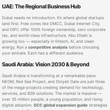
UAE: The Regional Business Hub
Dubai needs no introduction. It’s where global startups
land first. Free zones like DMCC, Dubai Internet City,
and DIFC offer 100% foreign ownership, zero corporate
tax, and world-class infrastructure. Abu Dhabi is
growing too — especially in fintech, AI, and clean
energy. Run a
competitive analysis
before choosing
your emirate. Each has a different audience.
Saudi Arabia: Vision 2030 & Beyond
Saudi Arabia is transforming at a remarkable pace.
NEOM, Red Sea Project, and Diriyah Gate are just three
of the mega-projects creating demand for technology,
services, and B2B solutions. The market is massive —
over 35 million people, a young population, and rising
digital adoption.
GCC global expansion guide
strategies