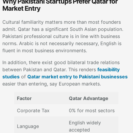
Why Pakistani Startups Prefer Qatar for
Market Entry
Cultural familiarity matters more than most founders
admit. Qatar has a significant South Asian population.
Pakistani professional culture is in line with business
norms. Arabic is not necessarily necessary, English is
fluent in most business environments.
In addition, there exist good bilateral trade relations
between Pakistan and Qatar. This renders
feasibility
studies
of
Qatar market entry to Pakistani businesses
easier than entering, say European markets.
Factor
Qatar Advantage
Corporate Tax
0% for most sectors
English widely
Language
accepted