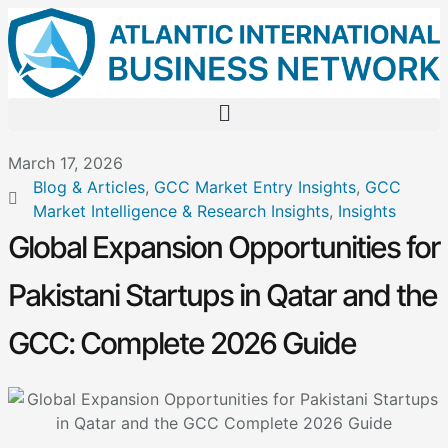
March 17, 2026
Blog & Articles
,
GCC Market Entry Insights
,
GCC
Market Intelligence & Research Insights
,
Insights
Global Expansion Opportunities for
Pakistani Startups in Qatar and the
GCC: Complete 2026 Guide