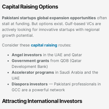
Capital Raising Options
Pakistani startups global expansion opportunities
often
stall at funding. But options exist. Gulf-based VCs are
actively looking for innovative startups with regional
growth potential.
Consider these
capital raising
routes:
Angel investors
in the UAE and Qatar
Government grants
from QDB (Qatar
Development Bank)
Accelerator programs
in Saudi Arabia and the
UAE
Diaspora investors
— Pakistani professionals in
GCC are a powerful network
Attracting International Investors