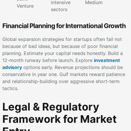
intensive
Medium
Venture
sectors
Financial Planning for International Growth
Global expansion strategies for startups often fail not
because of bad ideas, but because of poor financial
planning. Estimate your capital needs honestly. Build a
12-month runway before launch. Explore
investment
advisory
options early. Revenue projections should be
conservative in year one. Gulf markets reward patience
and relationship-building over aggressive short-term
tactics.
Legal & Regulatory
Framework for Market