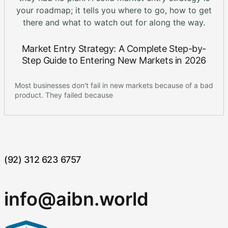
Market Entry Strategy: A Complete Step-by-
Step Guide to Entering New Markets in 2026
Most businesses don't fail in new markets because of a bad
product. They failed because
(92) 312 623 6757
info@aibn.world