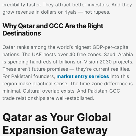
credibility faster. They attract better investors. And they
grow revenue in dollars or riyals — not rupees.
Why Qatar and GCC Are the Right
Destinations
Qatar ranks among the world’s highest GDP-per-capita
nations. The UAE hosts over 40 free zones. Saudi Arabia
is spending hundreds of billions on Vision 2030 projects.
These aren’t future promises — they’re current realities.
For Pakistani founders,
market entry services
into this
region make practical sense. The time zone difference is
minimal. Cultural overlap exists. And Pakistan-GCC
trade relationships are well-established.
Qatar as Your Global
Expansion Gateway