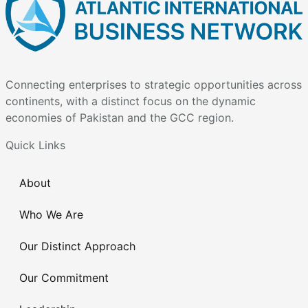
Connecting enterprises to strategic opportunities across
continents, with a distinct focus on the dynamic
economies of Pakistan and the GCC region.
Quick Links
About
Who We Are
Our Distinct Approach
Our Commitment