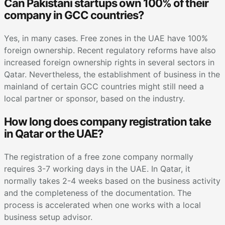
Can Pakistani startups own 100% of their
company in GCC countries?
Yes, in many cases. Free zones in the UAE have 100%
foreign ownership. Recent regulatory reforms have also
increased foreign ownership rights in several sectors in
Qatar. Nevertheless, the establishment of business in the
mainland of certain GCC countries might still need a
local partner or sponsor, based on the industry.
How long does company registration take
in Qatar or the UAE?
The registration of a free zone company normally
requires 3-7 working days in the UAE. In Qatar, it
normally takes 2-4 weeks based on the business activity
and the completeness of the documentation. The
process is accelerated when one works with a local
business setup advisor.