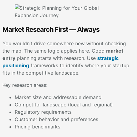
Market Research First — Always
You wouldn’t drive somewhere new without checking
the map. The same logic applies here. Good
market
entry
planning starts with research. Use
strategic
positioning
frameworks to identify where your startup
fits in the competitive landscape.
Key research areas:
Market size and addressable demand
Competitor landscape (local and regional)
Regulatory requirements
Customer behavior and preferences
Pricing benchmarks