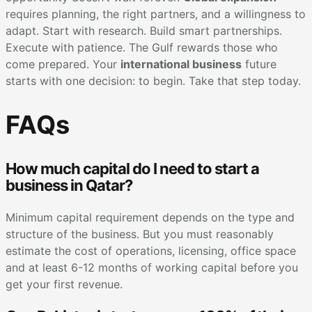
requires planning, the right partners, and a willingness to
adapt. Start with research. Build smart partnerships.
Execute with patience. The Gulf rewards those who
come prepared. Your
international business
future
starts with one decision: to begin. Take that step today.
FAQs
How much capital do I need to start a
business in Qatar?
Minimum capital requirement depends on the type and
structure of the business. But you must reasonably
estimate the cost of operations, licensing, office space
and at least 6-12 months of working capital before you
get your first revenue.