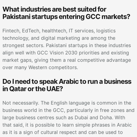
What industries are best suited for
Pakistani startups entering GCC markets?
Fintech, EdTech, healthtech, IT services, logistics
technology, and digital marketing are among the
strongest sectors. Pakistani startups in these industries
align well with GCC Vision 2030 priorities and existing
market gaps, giving them a real competitive advantage
over many Western competitors.
Do I need to speak Arabic to run a business
in Qatar or the UAE?
Not necessarily. The English language is common in the
business world in the GCC, particularly in free zones and
large business centres such as Dubai and Doha. With
that said, it is possible to learn simple phrases in Arabic
as it is a sign of cultural respect and can be used to