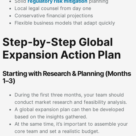
Solid
regulatory risk mitigation
planning
Local legal counsel from day one
Conservative financial projections
Flexible business models that adapt quickly
Step-by-Step Global
Expansion Action Plan
Starting with Research & Planning (Months
1–3)
During the first three months, your team should
conduct market research and feasibility analysis.
A global expansion plan can then be developed
based on the insights gathered.
At the same time, it’s important to assemble your
core team and set a realistic budget.