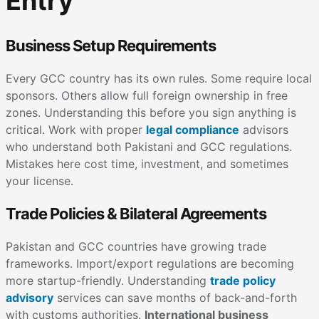
Entry
Business Setup Requirements
Every GCC country has its own rules. Some require local
sponsors. Others allow full foreign ownership in free
zones. Understanding this before you sign anything is
critical. Work with proper
legal compliance
advisors
who understand both Pakistani and GCC regulations.
Mistakes here cost time, investment, and sometimes
your license.
Trade Policies & Bilateral Agreements
Pakistan and GCC countries have growing trade
frameworks. Import/export regulations are becoming
more startup-friendly. Understanding
trade policy
advisory
services can save months of back-and-forth
with customs authorities.
International business