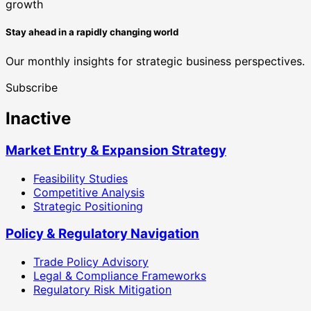
Stay ahead in a rapidly changing world
Our monthly insights for strategic business perspectives.
Subscribe
Inactive
Market Entry & Expansion Strategy
Feasibility Studies
Competitive Analysis
Strategic Positioning
Policy & Regulatory Navigation
Trade Policy Advisory
Legal & Compliance Frameworks
Regulatory Risk Mitigation