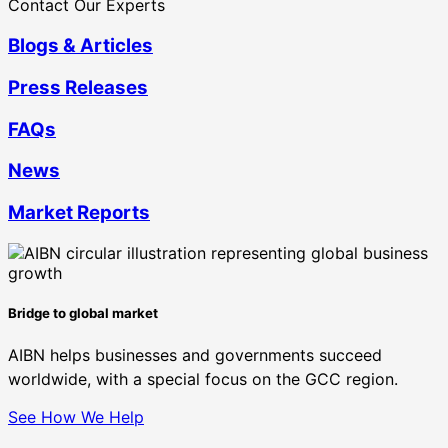
Contact Our Experts
Blogs & Articles
Press Releases
FAQs
News
Market Reports
Bridge to global market
AIBN helps businesses and governments succeed
worldwide, with a special focus on the GCC region.
See How We Help