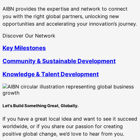
AIBN provides the expertise and network to connect
you with the right global partners, unlocking new
opportunities and accelerating your innovation’s journey.
Discover Our Network
Key Milestones
Community & Sustainable Development
Knowledge & Talent Development
Let's Build Something Great, Globally.
If you have a great local idea and want to see it succeed
worldwide, or if you share our passion for creating
positive global change, we’d love to hear from you.