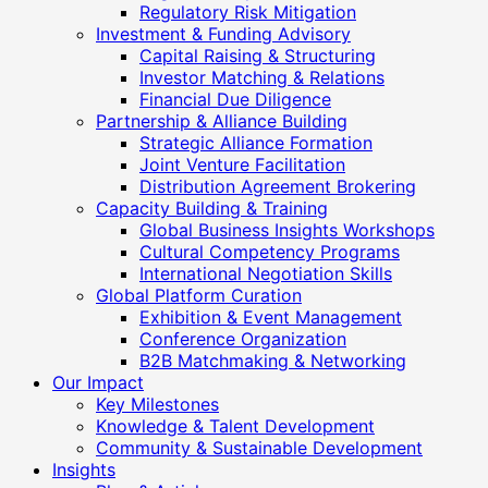
Regulatory Risk Mitigation
Investment & Funding Advisory
Capital Raising & Structuring
Investor Matching & Relations
Financial Due Diligence
Partnership & Alliance Building
Strategic Alliance Formation
Joint Venture Facilitation
Distribution Agreement Brokering
Capacity Building & Training
Global Business Insights Workshops
Cultural Competency Programs
International Negotiation Skills
Global Platform Curation
Exhibition & Event Management
Conference Organization
B2B Matchmaking & Networking
Our Impact
Key Milestones
Knowledge & Talent Development
Community & Sustainable Development
Insights