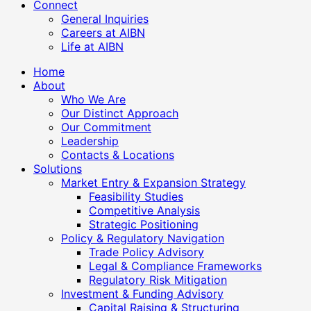
Connect
General Inquiries
Careers at AIBN
Life at AIBN
Home
About
Who We Are
Our Distinct Approach
Our Commitment
Leadership
Contacts & Locations
Solutions
Market Entry & Expansion Strategy
Feasibility Studies
Competitive Analysis
Strategic Positioning
Policy & Regulatory Navigation
Trade Policy Advisory
Legal & Compliance Frameworks
Regulatory Risk Mitigation
Investment & Funding Advisory
Capital Raising & Structuring