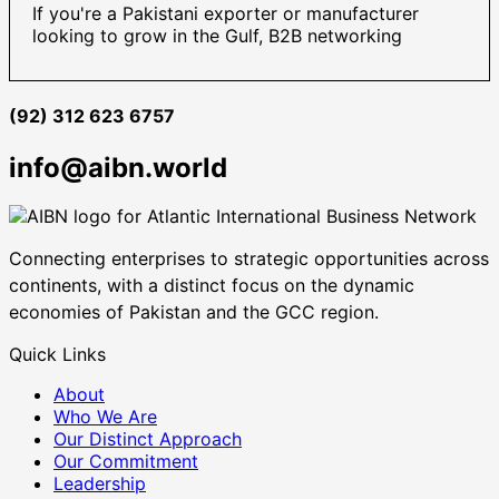
If you're a Pakistani exporter or manufacturer
looking to grow in the Gulf, B2B networking
(92) 312 623 6757
info@aibn.world
Connecting enterprises to strategic opportunities across
continents, with a distinct focus on the dynamic
economies of Pakistan and the GCC region.
Quick Links
About
Who We Are
Our Distinct Approach
Our Commitment
Leadership