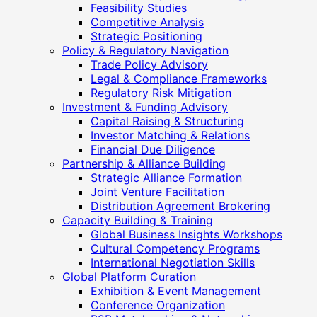
Feasibility Studies
Competitive Analysis
Strategic Positioning
Policy & Regulatory Navigation
Trade Policy Advisory
Legal & Compliance Frameworks
Regulatory Risk Mitigation
Investment & Funding Advisory
Capital Raising & Structuring
Investor Matching & Relations
Financial Due Diligence
Partnership & Alliance Building
Strategic Alliance Formation
Joint Venture Facilitation
Distribution Agreement Brokering
Capacity Building & Training
Global Business Insights Workshops
Cultural Competency Programs
International Negotiation Skills
Global Platform Curation
Exhibition & Event Management
Conference Organization