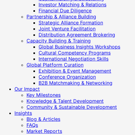
Investor Matching & Relations
Financial Due Diligence
Partnership & Alliance Building
Strategic Alliance Formation
Joint Venture Facilitation
Distribution Agreement Brokering
Capacity Building & Training
Global Business Insights Workshops
Cultural Competency Programs
International Negotiation Skills
Global Platform Curation
Exhibition & Event Management
Conference Organization
B2B Matchmaking & Networking
Our Impact
Key Milestones
Knowledge & Talent Development
Community & Sustainable Development
Insights
Blog & Articles
FAQs
Market Reports