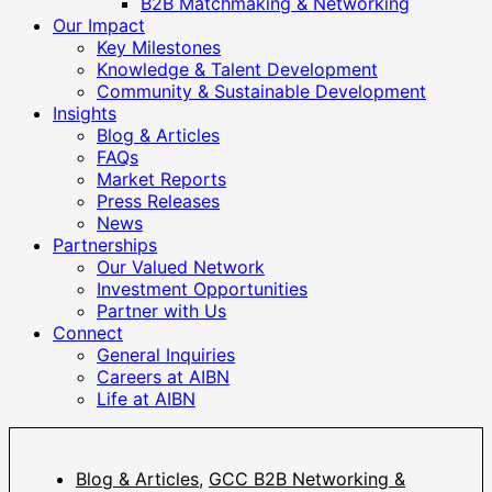
B2B Matchmaking & Networking
Our Impact
Key Milestones
Knowledge & Talent Development
Community & Sustainable Development
Insights
Blog & Articles
FAQs
Market Reports
Press Releases
News
Partnerships
Our Valued Network
Investment Opportunities
Partner with Us
Connect
General Inquiries
Careers at AIBN
Life at AIBN
Blog & Articles
,
GCC B2B Networking &