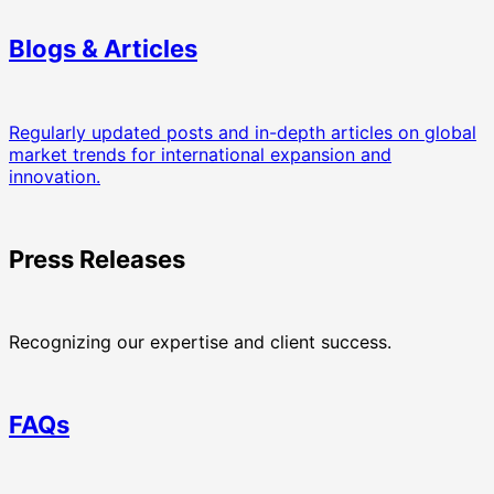
Blogs & Articles
Regularly updated posts and in-depth articles on global
market trends for international expansion and
innovation.
Press Releases
Recognizing our expertise and client success.
FAQs