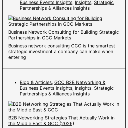
Business Events Insights
,
Insights
,
Strategic
Partnerships & Alliances Insights
Business Network Consulting for Building Strategic
Partnerships in GCC Markets
Business network consulting GCC is the smartest
strategic investment a company can make when
entering
Blog & Articles
,
GCC B2B Networking &
Business Events Insights
,
Insights
,
Strategic
Partnerships & Alliances Insights
B2B Networking Strategies That Actually Work in
the Middle East & GCC (2026)