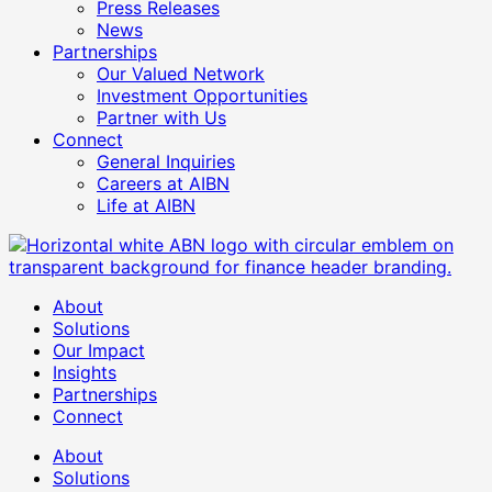
Press Releases
News
Partnerships
Our Valued Network
Investment Opportunities
Partner with Us
Connect
General Inquiries
Careers at AIBN
Life at AIBN
About
Solutions
Our Impact
Insights
Partnerships
Connect
About
Solutions