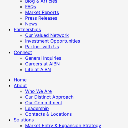
Blog & Articles
FAQs
Market Reports
Press Releases
News
Partnerships
Our Valued Network
Investment Opportunities
Partner with Us
Connect
General Inquiries
Careers at AIBN
Life at AIBN
Home
About
Who We Are
Our Distinct Approach
Our Commitment
Leadership
Contacts & Locations
Solutions
Market Entry & Expansion Strategy