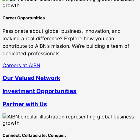
Career Opportunities
Passionate about global business, innovation, and
making a real difference? Explore how you can
contribute to AIBN’s mission. We’re building a team of
dedicated professionals.
Careers at AIBN
Our Valued Network
Investment Opportunities
Partner with Us
Connect. Collaborate. Conquer.