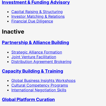
Investment & Funding Advisory
Capital Raising & Structuring
Investor Matching & Relations
Financial Due Diligence
Inactive
Partnership & Alliance Building
Strategic Alliance Formation
Joint Venture Facilitation
Distribution Agreement Brokering
Capacity Building & Training
Global Business Insights Workshops
Cultural Competency Programs
International Negotiation Skills
Global Platform Curation