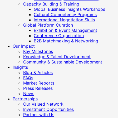
Capacity Building & Training
Global Business Insights Workshops
Cultural Competency Programs
International Negotiation Skills
Global Platform Curation
Exhibition & Event Management
Conference Organization
B2B Matchmaking & Networking
Our Impact
Key Milestones
Knowledge & Talent Development
Community & Sustainable Development
Insights
Blog & Articles
FAQs
Market Reports
Press Releases
News
Partnerships
Our Valued Network
Investment Opportunities
Partner with Us