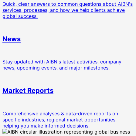
Quick, clear answers to common questions about AIBN's
services, processes, and how we help clients achieve
global success.
News
Stay updated with AIBN's latest activities, company
news, upcoming events, and major milestones.
Market Reports
Comprehensive analyses & data-driven reports on
specific industries, regional market opportunities,
helping you make informed decisions.