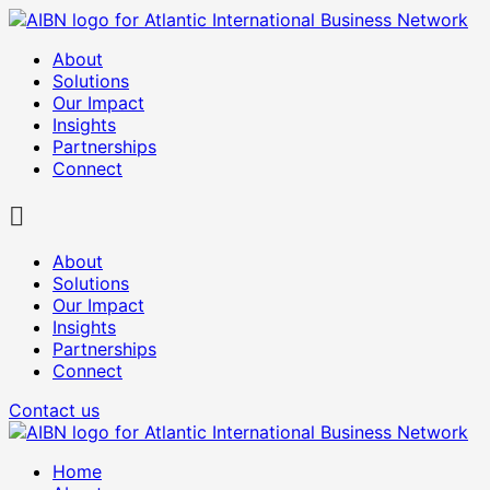
About
Solutions
Our Impact
Insights
Partnerships
Connect
About
Solutions
Our Impact
Insights
Partnerships
Connect
Contact us
Home