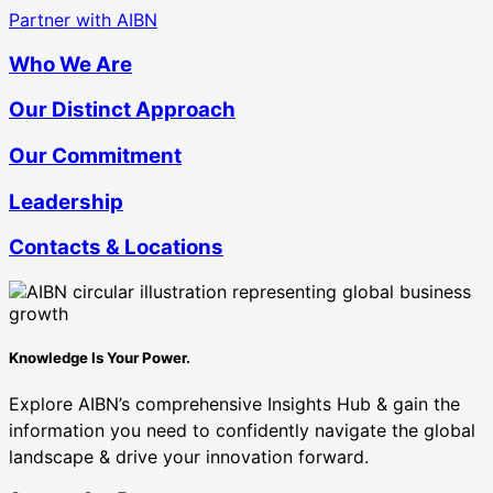
Partner with AIBN
Who We Are
Our Distinct Approach
Our Commitment
Leadership
Contacts & Locations
Knowledge Is Your Power.
Explore AIBN’s comprehensive Insights Hub & gain the
information you need to confidently navigate the global
landscape & drive your innovation forward.