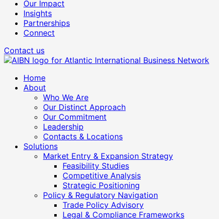
Our Impact
Insights
Partnerships
Connect
Contact us
Home
About
Who We Are
Our Distinct Approach
Our Commitment
Leadership
Contacts & Locations
Solutions
Market Entry & Expansion Strategy
Feasibility Studies
Competitive Analysis
Strategic Positioning
Policy & Regulatory Navigation
Trade Policy Advisory
Legal & Compliance Frameworks