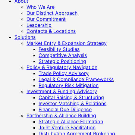
About
Who We Are
Our Distinct Approach
Our Commitment
Leadership
Contacts & Locations
Solutions
Market Entry & Expansion Strategy
Feasibility Studies
Competitive Analysis
Strategic Positioning
Policy & Regulatory Navigation
Trade Policy Advisory
Legal & Compliance Frameworks
Regulatory Risk Mitigation
Investment & Funding Advisory
Capital Raising & Structuring
Investor Matching & Relations
Financial Due Diligence
Partnership & Alliance Building
Strategic Alliance Formation
Joint Venture Facilitation
Distribution Agreement Brokering