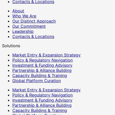
Contacts & Locations
About
Who We Are
Our Distinct Approach
Our Commitment
Leadership
Contacts & Locations
Solutions
Market Entry & Expansion Strategy
Policy & Regulatory Navigation
Investment & Funding Advisory
Partnership & Alliance Building
Capacity Building & Training
Global Platform Curation
Market Entry & Expansion Strategy
Policy & Regulatory Navigation
Investment & Funding Advisory
Partnership & Alliance Building
Capacity Building & Training