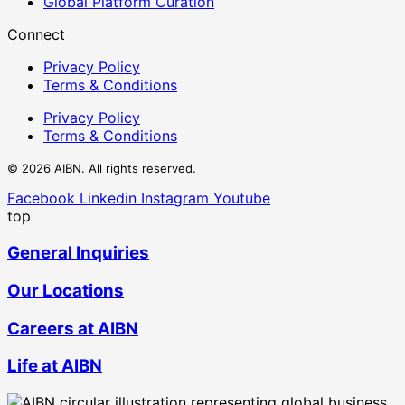
Global Platform Curation
Connect
Privacy Policy
Terms & Conditions
Privacy Policy
Terms & Conditions
© 2026 AIBN. All rights reserved.
Facebook
Linkedin
Instagram
Youtube
top
General Inquiries
Our Locations
Careers at AIBN
Life at AIBN