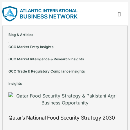
Blog & Articles
,
GCC Market Entry Insights
,
GCC Market Intelligence & Research Insights
,
GCC Trade & Regulatory Compliance Insights
,
Insights
Qatar’s National Food Security Strategy 2030