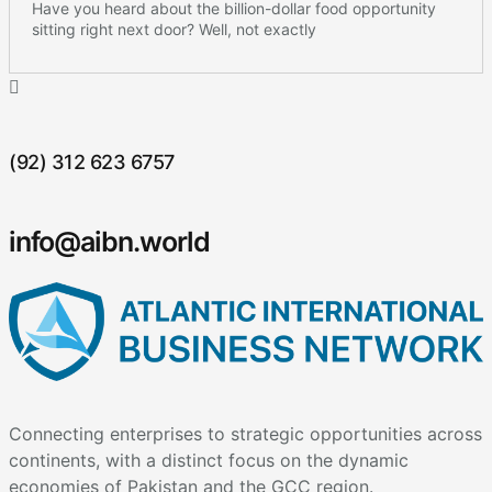
Have you heard about the billion-dollar food opportunity
sitting right next door? Well, not exactly
(92) 312 623 6757
info@aibn.world
Connecting enterprises to strategic opportunities across
continents, with a distinct focus on the dynamic
economies of Pakistan and the GCC region.