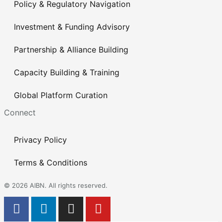
Policy & Regulatory Navigation
Investment & Funding Advisory
Partnership & Alliance Building
Capacity Building & Training
Global Platform Curation
Connect
Privacy Policy
Terms & Conditions
© 2026 AIBN. All rights reserved.