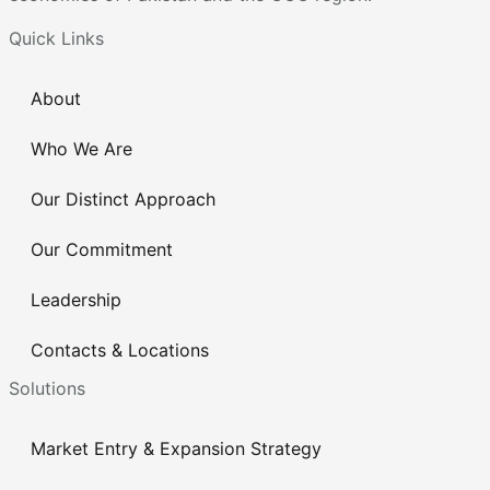
Quick Links
About
Who We Are
Our Distinct Approach
Our Commitment
Leadership
Contacts & Locations
Solutions
Market Entry & Expansion Strategy