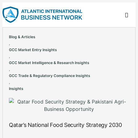
Blog & Articles
,
GCC Market Entry Insights
,
GCC Market Intelligence & Research Insights
,
GCC Trade & Regulatory Compliance Insights
,
Insights
Qatar’s National Food Security Strategy 2030