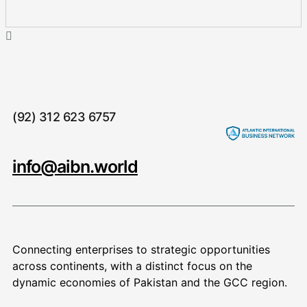
(92) 312 623 6757
info@aibn.world
Connecting enterprises to strategic opportunities
across continents, with a distinct focus on the
dynamic economies of Pakistan and the GCC region.