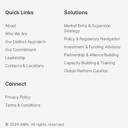
Quick Links
Solutions
About
Market Entry & Expansion
Strategy
Who We Are
Policy & Regulatory Navigation
Our Distinct Approach
Investment & Funding Advisory
Our Commitment
Partnership & Alliance Building
Leadership
Capacity Building & Training
Contacts & Locations
Global Platform Curation
Connect
Privacy Policy
Terms & Conditions
© 2026 AIBN. All rights reserved.