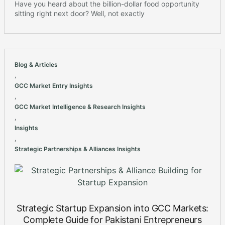
Have you heard about the billion-dollar food opportunity
sitting right next door? Well, not exactly
Blog & Articles
,
GCC Market Entry Insights
,
GCC Market Intelligence & Research Insights
,
Insights
,
Strategic Partnerships & Alliances Insights
Strategic Startup Expansion into GCC Markets:
Complete Guide for Pakistani Entrepreneurs